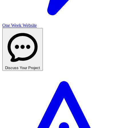
One Week Website
Discuss Your Project