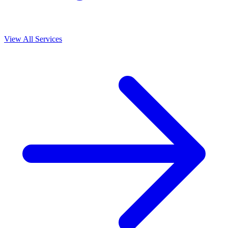
View All Services