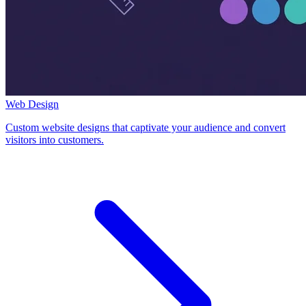
Web Design
Custom website designs that captivate your audience and convert
visitors into customers.