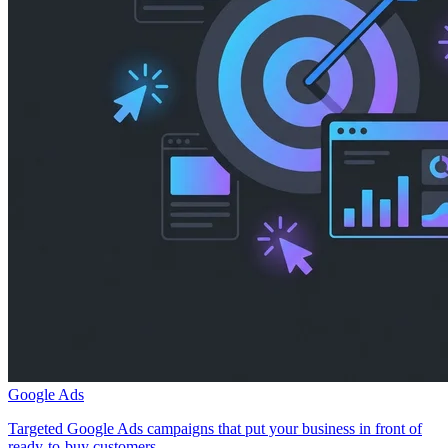
Google Ads
Targeted Google Ads campaigns that put your business in front of
ready-to-buy customers.