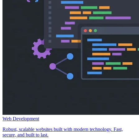
Web Development
Robust, scalable websites built with modern technology. Fast,
secure, and built to last.