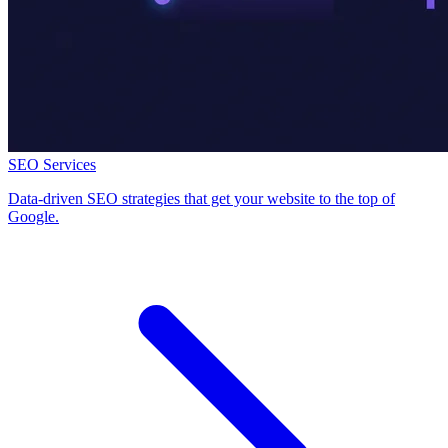
SEO Services
Data-driven SEO strategies that get your website to the top of
Google.