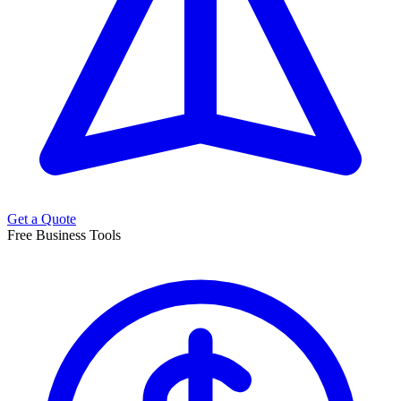
Get a Quote
Free Business Tools