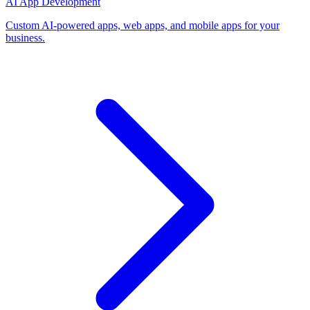
AI App Development
Custom AI-powered apps, web apps, and mobile apps for your
business.