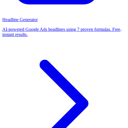
Headline Generator
AI-powered Google Ads headlines using 7 proven formulas. Free,
instant results.