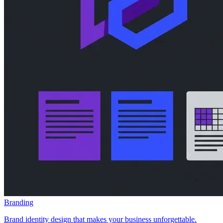
Branding
Brand identity design that makes your business unforgettable.