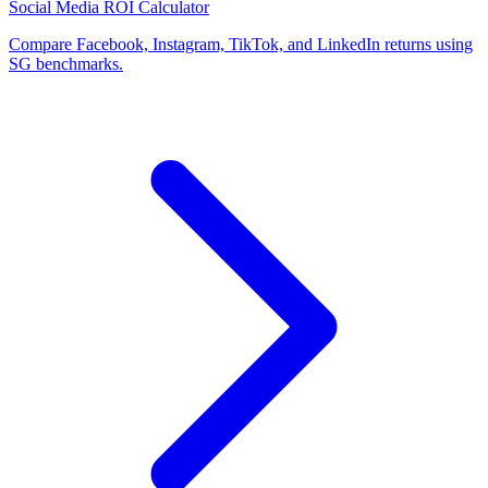
Social Media ROI Calculator
Compare Facebook, Instagram, TikTok, and LinkedIn returns using
SG benchmarks.