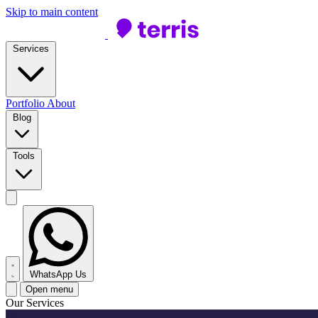
Skip to main content
Services
Portfolio
About
Blog
Tools
WhatsApp Us
Open menu
Our Services