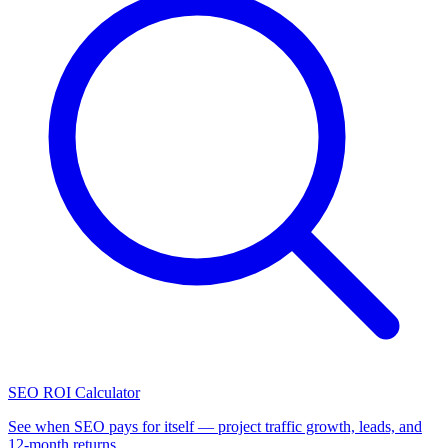
SEO ROI Calculator
See when SEO pays for itself — project traffic growth, leads, and
12-month returns.