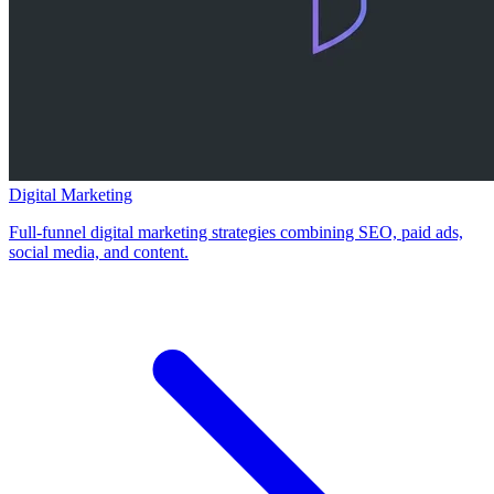
Digital Marketing
Full-funnel digital marketing strategies combining SEO, paid ads,
social media, and content.