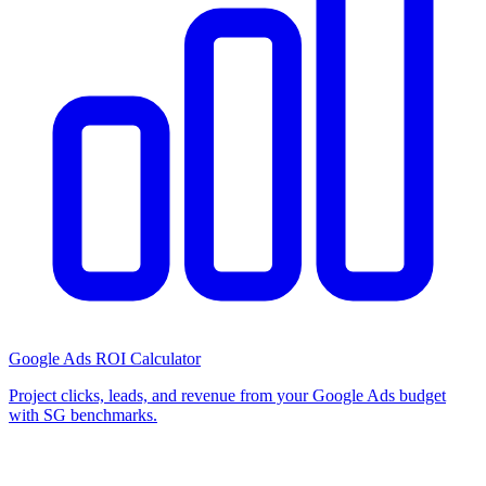
Google Ads ROI Calculator
Project clicks, leads, and revenue from your Google Ads budget
with SG benchmarks.