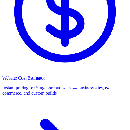
Website Cost Estimator
Instant pricing for Singapore websites — business sites, e-
commerce, and custom builds.