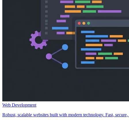
Web Development
Robust, scalable websites built with modern technology. Fast, secure, a