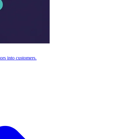
ors into customers.