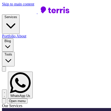
Skip to main content
Services
Portfolio
About
Blog
Tools
WhatsApp Us
Open menu
Our Services