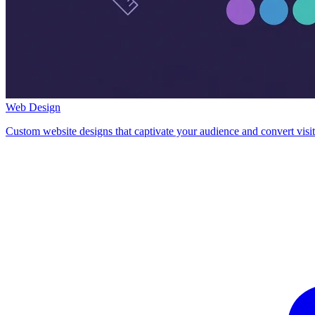
Web Design
Custom website designs that captivate your audience and convert visit