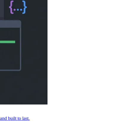
nd built to last.