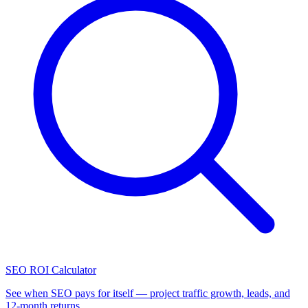
SEO ROI Calculator
See when SEO pays for itself — project traffic growth, leads, and
12-month returns.