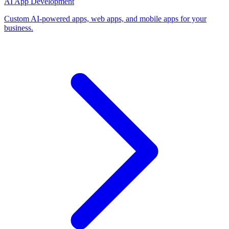
AI App Development
Custom AI-powered apps, web apps, and mobile apps for your
business.