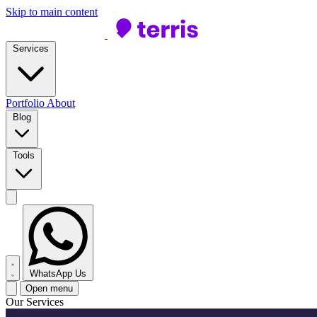
Skip to main content
Services
Portfolio
About
Blog
Tools
WhatsApp Us
Open menu
Our Services