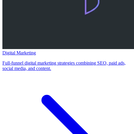
Digital Marketing
Full-funnel digital marketing strategies combining SEO, paid ads,
social media, and content.