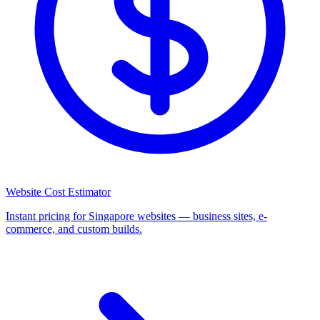
Website Cost Estimator
Instant pricing for Singapore websites — business sites, e-
commerce, and custom builds.