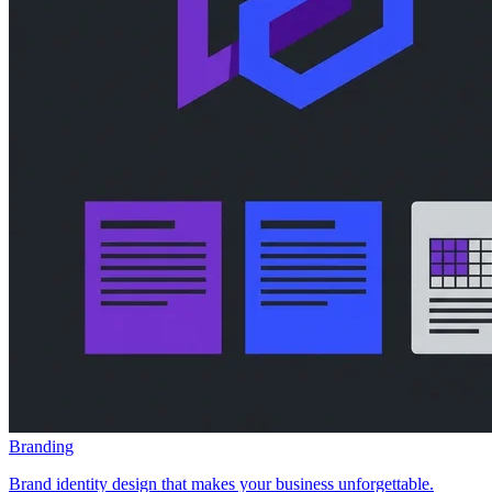
Branding
Brand identity design that makes your business unforgettable.