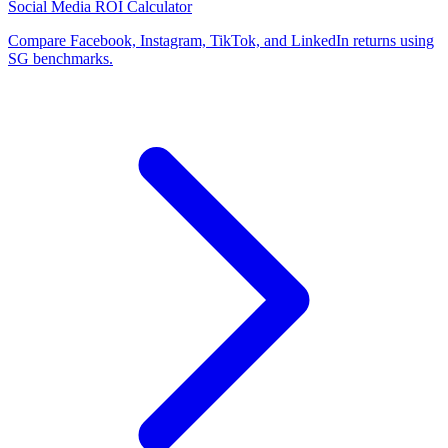
Social Media ROI Calculator
Compare Facebook, Instagram, TikTok, and LinkedIn returns using
SG benchmarks.