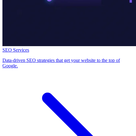
SEO Services
Data-driven SEO strategies that get your website to the top of
Google.