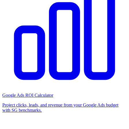
Google Ads ROI Calculator
Project clicks, leads, and revenue from your Google Ads budget
with SG benchmarks.