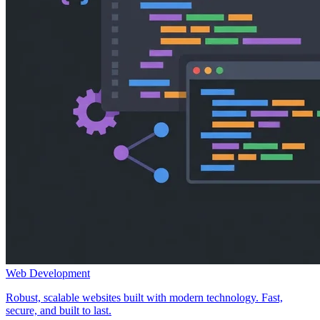
Web Development
Robust, scalable websites built with modern technology. Fast,
secure, and built to last.