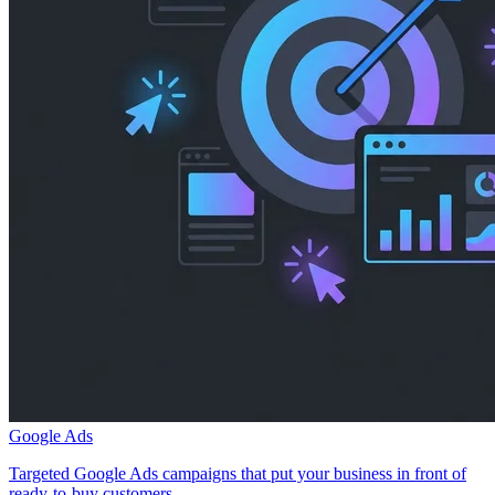
Google Ads
Targeted Google Ads campaigns that put your business in front of
ready-to-buy customers.