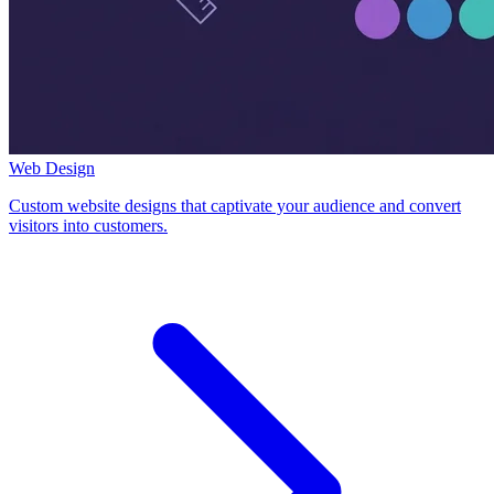
Web Design
Custom website designs that captivate your audience and convert
visitors into customers.