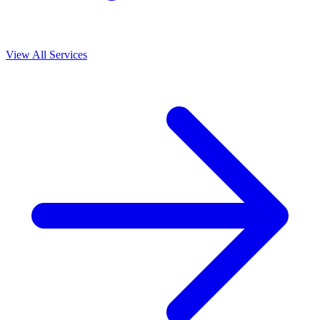
View All Services