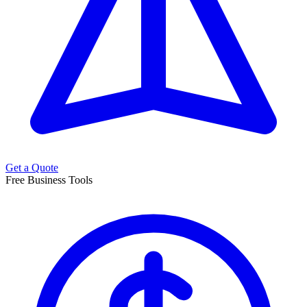
Get a Quote
Free Business Tools