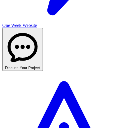
One Week Website
Discuss Your Project