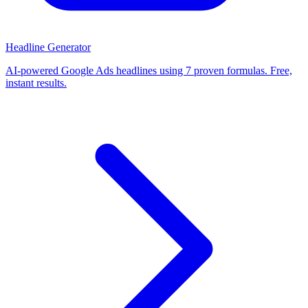
Headline Generator
AI-powered Google Ads headlines using 7 proven formulas. Free,
instant results.