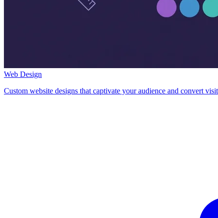
Web Design
Custom website designs that captivate your audience and convert visit