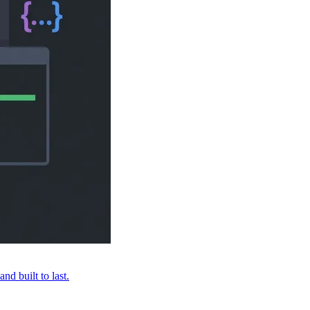
nd built to last.