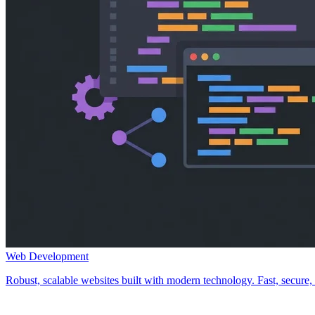
Web Development
Robust, scalable websites built with modern technology. Fast, secure, a