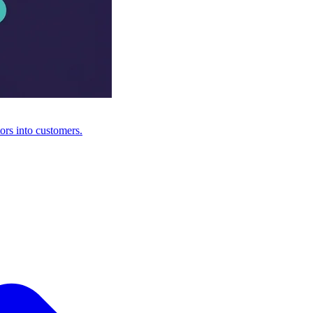
ors into customers.