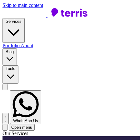
Skip to main content
Services
Portfolio
About
Blog
Tools
WhatsApp Us
Open menu
Our Services