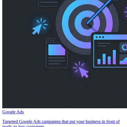
Google Ads
Targeted Google Ads campaigns that put your business in front of
ready-to-buy customers.