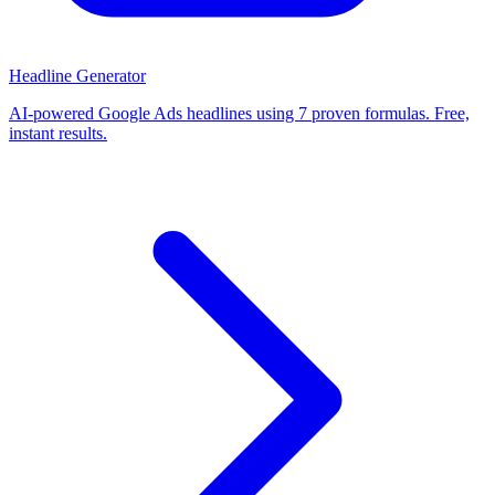
Headline Generator
AI-powered Google Ads headlines using 7 proven formulas. Free,
instant results.