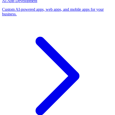
AI App Development
Custom AI-powered apps, web apps, and mobile apps for your
business.