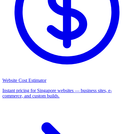
Website Cost Estimator
Instant pricing for Singapore websites — business sites, e-
commerce, and custom builds.