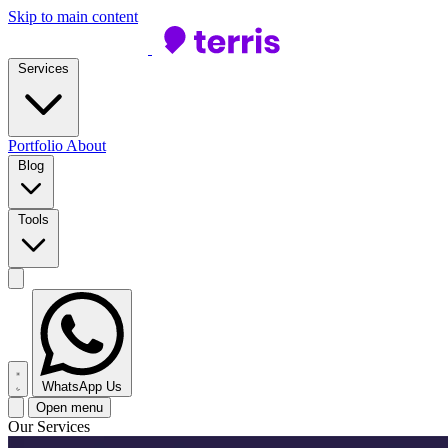
Skip to main content
Services
Portfolio
About
Blog
Tools
WhatsApp Us
Open menu
Our Services