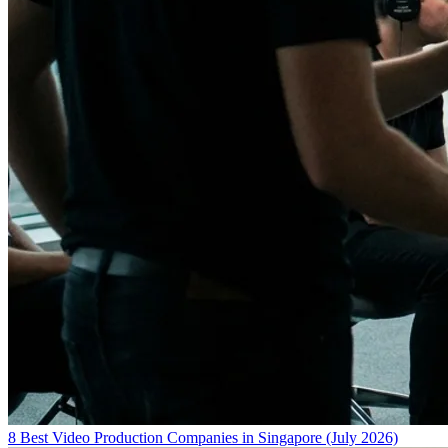
8 Best Video Production Companies in Singapore (July 2026)