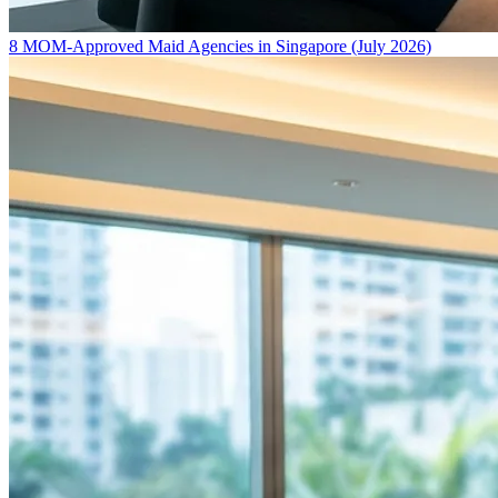
8 MOM-Approved Maid Agencies in Singapore (July 2026)