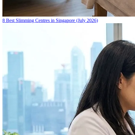
8 Best Slimming Centres in Singapore (July 2026)