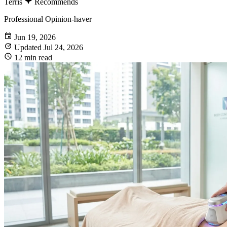
Terris
Recommends
Professional Opinion-haver
Jun 19, 2026
Updated Jul 24, 2026
12 min read