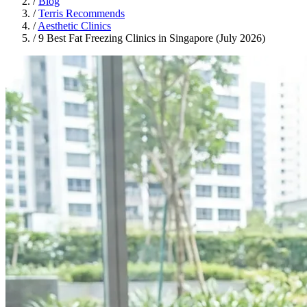
/
Blog
/
Terris Recommends
/
Aesthetic Clinics
/
9 Best Fat Freezing Clinics in Singapore (July 2026)