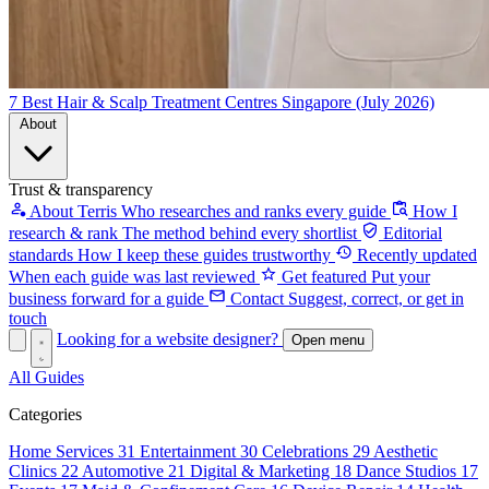
7 Best Hair & Scalp Treatment Centres Singapore (July 2026)
About
Trust & transparency
About Terris
Who researches and ranks every guide
How I
research & rank
The method behind every shortlist
Editorial
standards
How I keep these guides trustworthy
Recently updated
When each guide was last reviewed
Get featured
Put your
business forward for a guide
Contact
Suggest, correct, or get in
touch
Looking for a website designer?
Open menu
All Guides
Categories
Home Services
31
Entertainment
30
Celebrations
29
Aesthetic
Clinics
22
Automotive
21
Digital & Marketing
18
Dance Studios
17