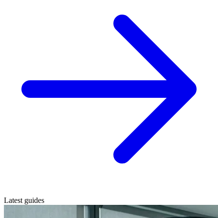
Latest guides