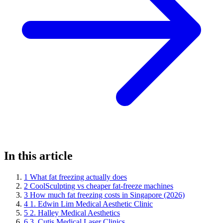
In this article
1
What fat freezing actually does
2
CoolSculpting vs cheaper fat-freeze machines
3
How much fat freezing costs in Singapore (2026)
4
1. Edwin Lim Medical Aesthetic Clinic
5
2. Halley Medical Aesthetics
6
3. Cutis Medical Laser Clinics