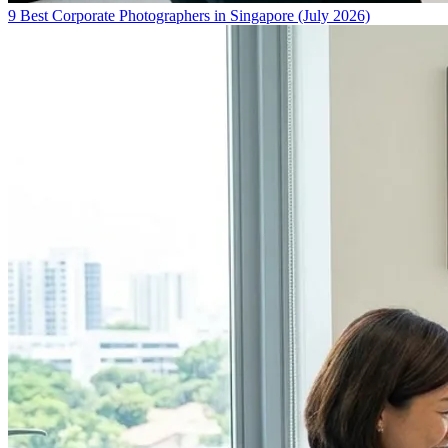
9 Best Corporate Photographers in Singapore (July 2026)