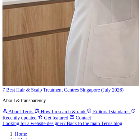
7 Best Hair & Scalp Treatment Centres Singapore (July 2026)
About & transparency
About Terris
How I research & rank
Editorial standards
Recently updated
Get featured
Contact
Looking for a website designer?
Back to the main Terris blog
Home