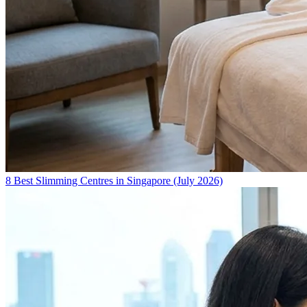
8 Best Slimming Centres in Singapore (July 2026)