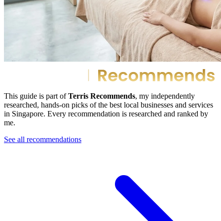
This guide is part of
Terris Recommends
, my independently
researched, hands-on picks of the best local businesses and services
in Singapore. Every recommendation is researched and ranked by
me.
See all recommendations