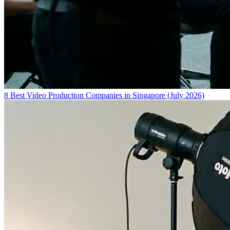
8 Best Video Production Companies in Singapore (July 2026)