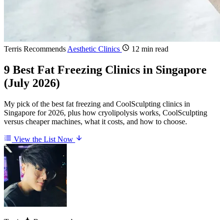
Terris Recommends
Aesthetic Clinics
12 min read
9 Best Fat Freezing Clinics in Singapore
(July 2026)
My pick of the best fat freezing and CoolSculpting clinics in
Singapore for 2026, plus how cryolipolysis works, CoolSculpting
versus cheaper machines, what it costs, and how to choose.
View the List Now