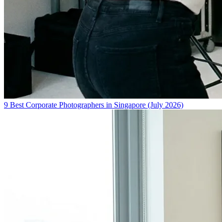
9 Best Corporate Photographers in Singapore (July 2026)