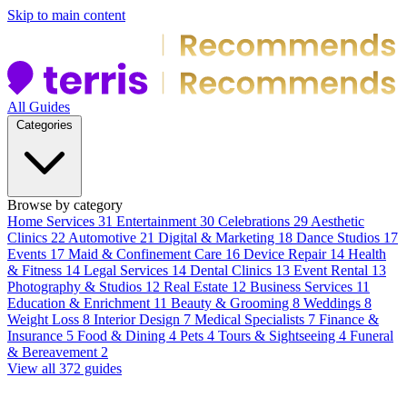
Skip to main content
All Guides
Categories
Browse by category
Home Services
31
Entertainment
30
Celebrations
29
Aesthetic
Clinics
22
Automotive
21
Digital & Marketing
18
Dance Studios
17
Events
17
Maid & Confinement Care
16
Device Repair
14
Health
& Fitness
14
Legal Services
14
Dental Clinics
13
Event Rental
13
Photography & Studios
12
Real Estate
12
Business Services
11
Education & Enrichment
11
Beauty & Grooming
8
Weddings
8
Weight Loss
8
Interior Design
7
Medical Specialists
7
Finance &
Insurance
5
Food & Dining
4
Pets
4
Tours & Sightseeing
4
Funeral
& Bereavement
2
View all 372 guides