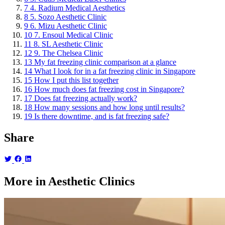
7
4. Radium Medical Aesthetics
8
5. Sozo Aesthetic Clinic
9
6. Mizu Aesthetic Clinic
10
7. Ensoul Medical Clinic
11
8. SL Aesthetic Clinic
12
9. The Chelsea Clinic
13
My fat freezing clinic comparison at a glance
14
What I look for in a fat freezing clinic in Singapore
15
How I put this list together
16
How much does fat freezing cost in Singapore?
17
Does fat freezing actually work?
18
How many sessions and how long until results?
19
Is there downtime, and is fat freezing safe?
Share
More in Aesthetic Clinics