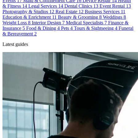
Events
17
Maid & Confinement Care
16
Device Repair
14
Health
& Fitness
14
Legal Services
14
Dental Clinics
13
Event Rental
13
Photography & Studios
12
Real Estate
12
Business Services
11
Education & Enrichment
11
Beauty & Grooming
8
Weddings
8
Weight Loss
8
Interior Design
7
Medical Specialists
7
Finance &
Insurance
5
Food & Dining
4
Pets
4
Tours & Sightseeing
4
Funeral
& Bereavement
2
Latest guides