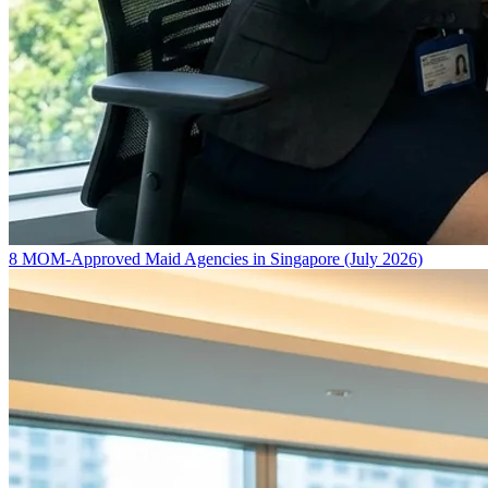
8 MOM-Approved Maid Agencies in Singapore (July 2026)