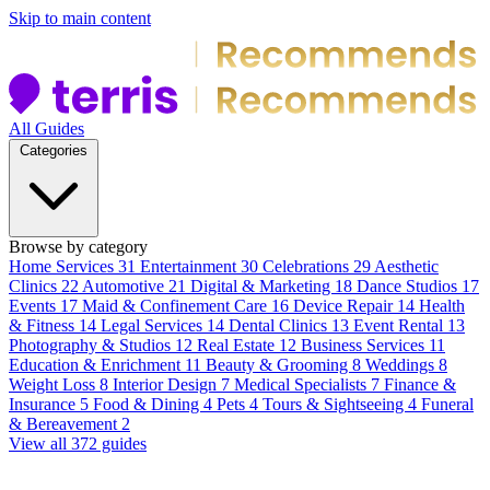
Skip to main content
All Guides
Categories
Browse by category
Home Services
31
Entertainment
30
Celebrations
29
Aesthetic
Clinics
22
Automotive
21
Digital & Marketing
18
Dance Studios
17
Events
17
Maid & Confinement Care
16
Device Repair
14
Health
& Fitness
14
Legal Services
14
Dental Clinics
13
Event Rental
13
Photography & Studios
12
Real Estate
12
Business Services
11
Education & Enrichment
11
Beauty & Grooming
8
Weddings
8
Weight Loss
8
Interior Design
7
Medical Specialists
7
Finance &
Insurance
5
Food & Dining
4
Pets
4
Tours & Sightseeing
4
Funeral
& Bereavement
2
View all 372 guides