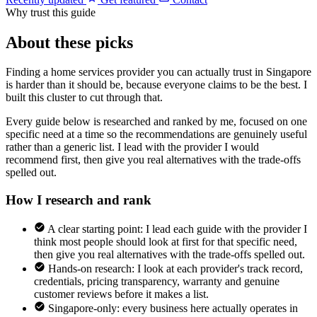
Why trust this guide
About these picks
Finding a home services provider you can actually trust in Singapore
is harder than it should be, because everyone claims to be the best. I
built this cluster to cut through that.
Every guide below is researched and ranked by me, focused on one
specific need at a time so the recommendations are genuinely useful
rather than a generic list. I lead with the provider I would
recommend first, then give you real alternatives with the trade-offs
spelled out.
How I research and rank
A clear starting point: I lead each guide with the provider I
think most people should look at first for that specific need,
then give you real alternatives with the trade-offs spelled out.
Hands-on research: I look at each provider's track record,
credentials, pricing transparency, warranty and genuine
customer reviews before it makes a list.
Singapore-only: every business here actually operates in