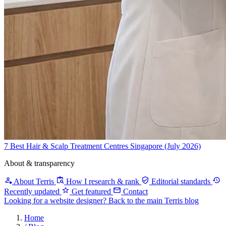
7 Best Hair & Scalp Treatment Centres Singapore (July 2026)
About & transparency
About Terris
How I research & rank
Editorial standards
Recently updated
Get featured
Contact
Looking for a website designer?
Back to the main Terris blog
Home