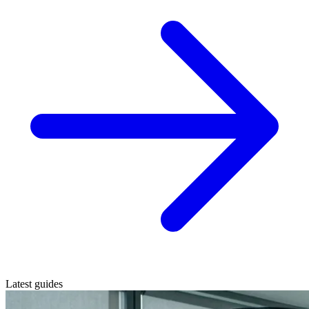
Latest guides