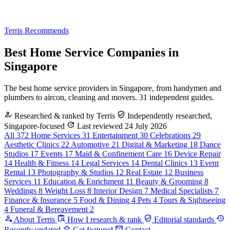
Terris Recommends
Best Home Service Companies in
Singapore
The best home service providers in Singapore, from handymen and
plumbers to aircon, cleaning and movers. 31 independent guides.
Researched & ranked by Terris
Independently researched,
Singapore-focused
Last reviewed 24 July 2026
All
372
Home Services
31
Entertainment
30
Celebrations
29
Aesthetic Clinics
22
Automotive
21
Digital & Marketing
18
Dance
Studios
17
Events
17
Maid & Confinement Care
16
Device Repair
14
Health & Fitness
14
Legal Services
14
Dental Clinics
13
Event
Rental
13
Photography & Studios
12
Real Estate
12
Business
Services
11
Education & Enrichment
11
Beauty & Grooming
8
Weddings
8
Weight Loss
8
Interior Design
7
Medical Specialists
7
Finance & Insurance
5
Food & Dining
4
Pets
4
Tours & Sightseeing
4
Funeral & Bereavement
2
About Terris
How I research & rank
Editorial standards
Recently updated
Get featured
Contact