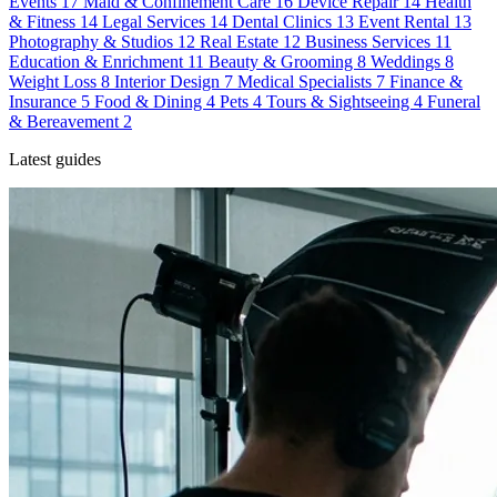
Events
17
Maid & Confinement Care
16
Device Repair
14
Health
& Fitness
14
Legal Services
14
Dental Clinics
13
Event Rental
13
Photography & Studios
12
Real Estate
12
Business Services
11
Education & Enrichment
11
Beauty & Grooming
8
Weddings
8
Weight Loss
8
Interior Design
7
Medical Specialists
7
Finance &
Insurance
5
Food & Dining
4
Pets
4
Tours & Sightseeing
4
Funeral
& Bereavement
2
Latest guides