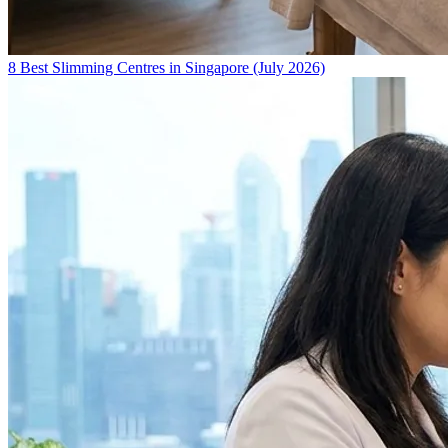
8 Best Slimming Centres in Singapore (July 2026)