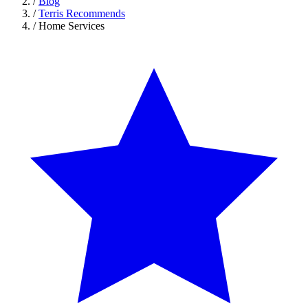
/
Blog
/
Terris Recommends
/
Home Services