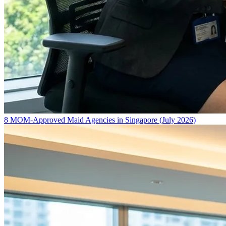
8 MOM-Approved Maid Agencies in Singapore (July 2026)