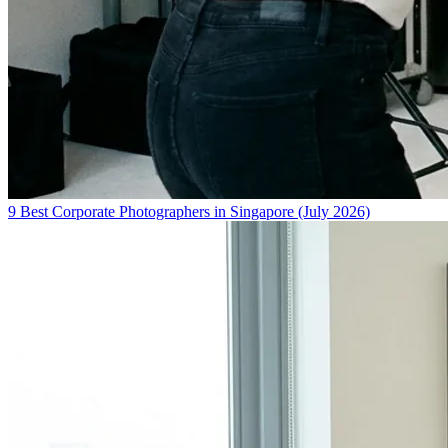
9 Best Corporate Photographers in Singapore (July 2026)