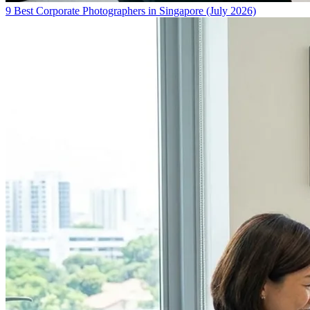
9 Best Corporate Photographers in Singapore (July 2026)