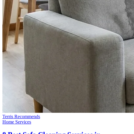
Terris Recommends
Home Services