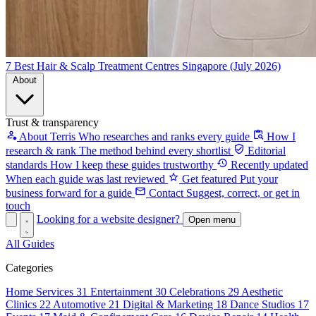
7 Best Hair & Scalp Treatment Centres Singapore (July 2026)
About
Trust & transparency
About Terris
Who researches and ranks every guide
How I
research & rank
The method behind every shortlist
Editorial
standards
How I keep these guides trustworthy
Recently updated
When each guide was last reviewed
Get featured
Put your
business forward for a guide
Contact
Suggest, correct, or get in
touch
Looking for a website designer?
Open menu
All Guides
Categories
Home Services
31
Entertainment
30
Celebrations
29
Aesthetic
Clinics
22
Automotive
21
Digital & Marketing
18
Dance Studios
17