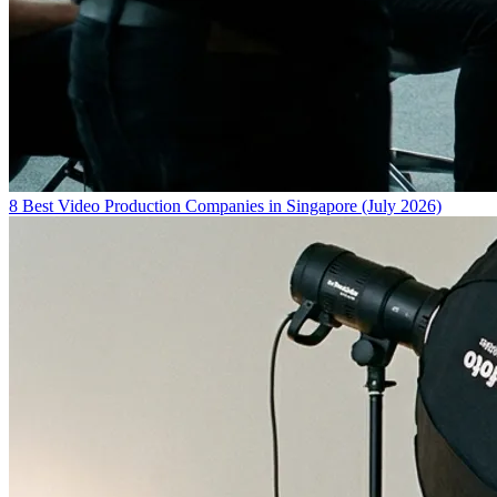
8 Best Video Production Companies in Singapore (July 2026)