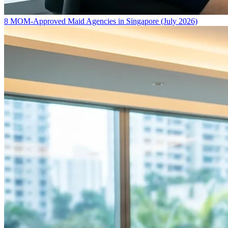
8 MOM-Approved Maid Agencies in Singapore (July 2026)