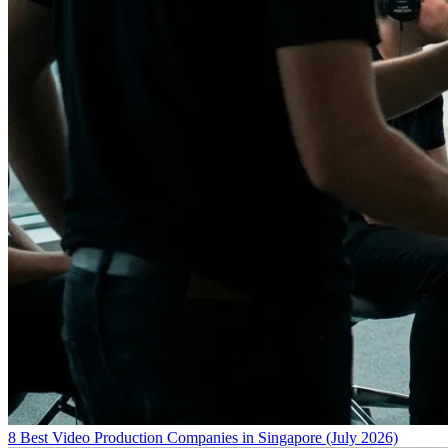
8 Best Video Production Companies in Singapore (July 2026)