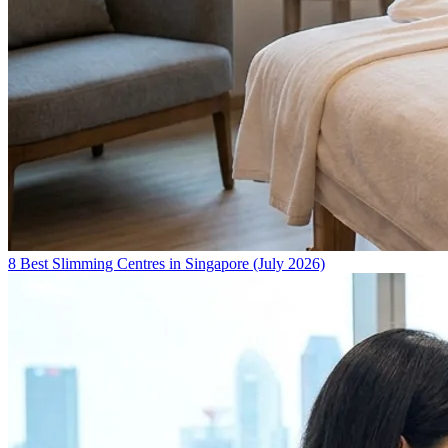
8 Best Slimming Centres in Singapore (July 2026)