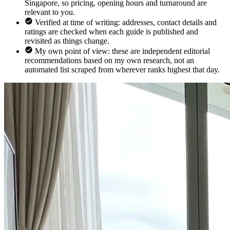
Singapore, so pricing, opening hours and turnaround are
relevant to you.
Verified at time of writing: addresses, contact details and
ratings are checked when each guide is published and
revisited as things change.
My own point of view: these are independent editorial
recommendations based on my own research, not an
automated list scraped from wherever ranks highest that day.