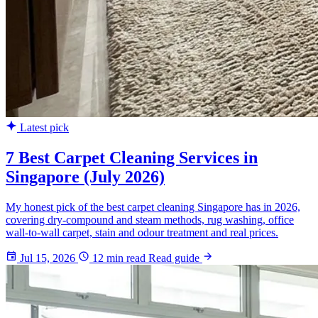
Latest pick
7 Best Carpet Cleaning Services in
Singapore (July 2026)
My honest pick of the best carpet cleaning Singapore has in 2026,
covering dry-compound and steam methods, rug washing, office
wall-to-wall carpet, stain and odour treatment and real prices.
Jul 15, 2026
12 min read
Read guide