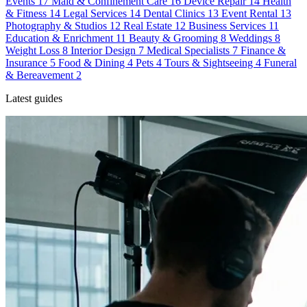
Events
17
Maid & Confinement Care
16
Device Repair
14
Health
& Fitness
14
Legal Services
14
Dental Clinics
13
Event Rental
13
Photography & Studios
12
Real Estate
12
Business Services
11
Education & Enrichment
11
Beauty & Grooming
8
Weddings
8
Weight Loss
8
Interior Design
7
Medical Specialists
7
Finance &
Insurance
5
Food & Dining
4
Pets
4
Tours & Sightseeing
4
Funeral
& Bereavement
2
Latest guides