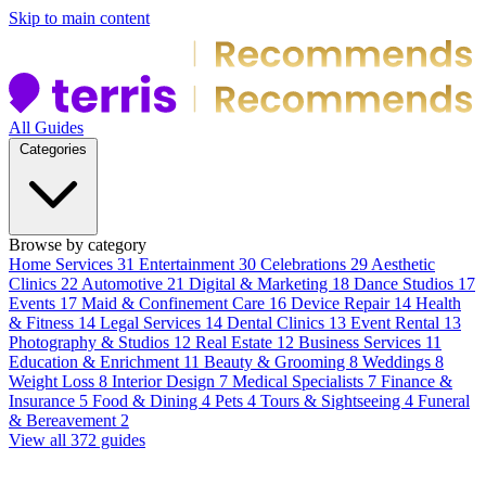
Skip to main content
All Guides
Categories
Browse by category
Home Services
31
Entertainment
30
Celebrations
29
Aesthetic
Clinics
22
Automotive
21
Digital & Marketing
18
Dance Studios
17
Events
17
Maid & Confinement Care
16
Device Repair
14
Health
& Fitness
14
Legal Services
14
Dental Clinics
13
Event Rental
13
Photography & Studios
12
Real Estate
12
Business Services
11
Education & Enrichment
11
Beauty & Grooming
8
Weddings
8
Weight Loss
8
Interior Design
7
Medical Specialists
7
Finance &
Insurance
5
Food & Dining
4
Pets
4
Tours & Sightseeing
4
Funeral
& Bereavement
2
View all 372 guides