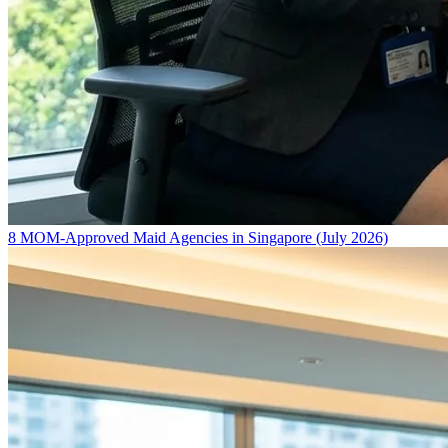
8 MOM-Approved Maid Agencies in Singapore (July 2026)