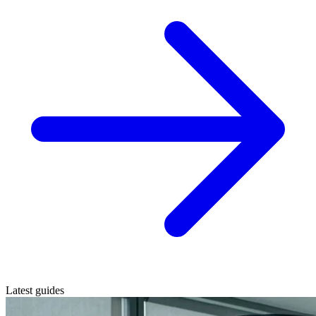
Latest guides