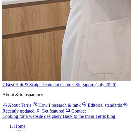
7 Best Hair & Scalp Treatment Centres Singapore (July 2026)
About & transparency
About Terris
How I research & rank
Editorial standards
Recently updated
Get featured
Contact
Looking for a website designer?
Back to the main Terris blog
Home