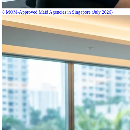
8 MOM-Approved Maid Agencies in Singapore (July 2026)