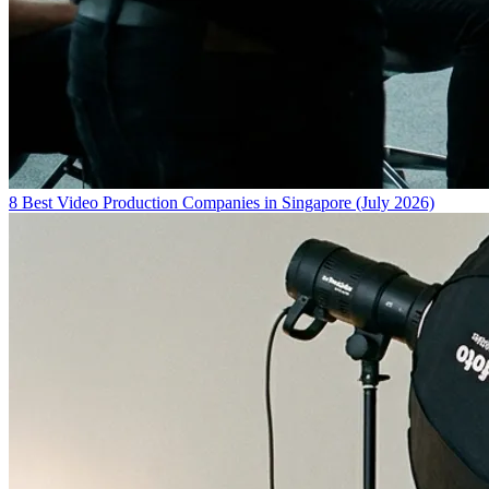
8 Best Video Production Companies in Singapore (July 2026)