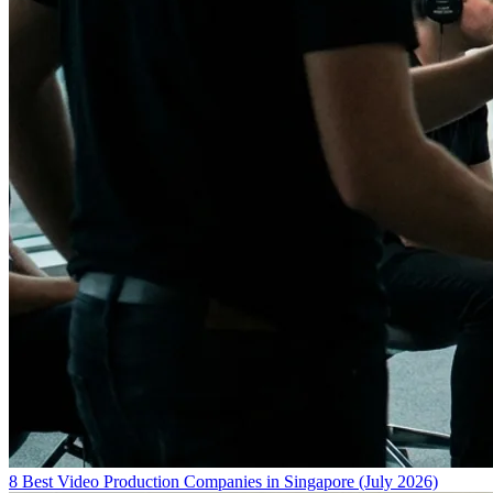
8 Best Video Production Companies in Singapore (July 2026)