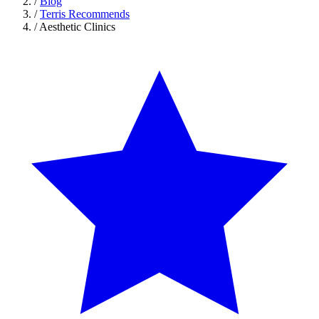
/
Blog
/
Terris Recommends
/
Aesthetic Clinics