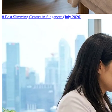
8 Best Slimming Centres in Singapore (July 2026)