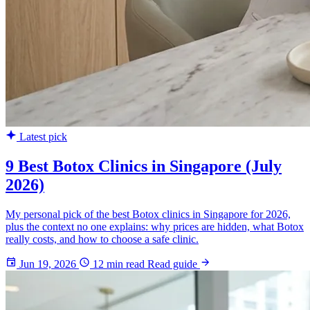
Latest pick
9 Best Botox Clinics in Singapore (July
2026)
My personal pick of the best Botox clinics in Singapore for 2026,
plus the context no one explains: why prices are hidden, what Botox
really costs, and how to choose a safe clinic.
Jun 19, 2026
12 min read
Read guide