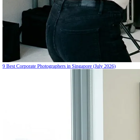
9 Best Corporate Photographers in Singapore (July 2026)