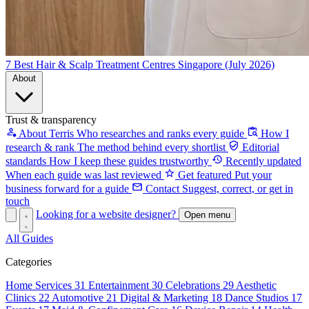
7 Best Hair & Scalp Treatment Centres Singapore (July 2026)
About
Trust & transparency
About Terris
Who researches and ranks every guide
How I
research & rank
The method behind every shortlist
Editorial
standards
How I keep these guides trustworthy
Recently updated
When each guide was last reviewed
Get featured
Put your
business forward for a guide
Contact
Suggest, correct, or get in
touch
Looking for a website designer?
Open menu
All Guides
Categories
Home Services
31
Entertainment
30
Celebrations
29
Aesthetic
Clinics
22
Automotive
21
Digital & Marketing
18
Dance Studios
17