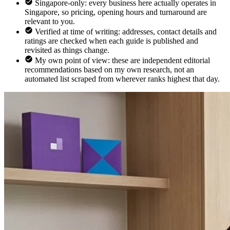
Singapore-only: every business here actually operates in
Singapore, so pricing, opening hours and turnaround are
relevant to you.
Verified at time of writing: addresses, contact details and
ratings are checked when each guide is published and
revisited as things change.
My own point of view: these are independent editorial
recommendations based on my own research, not an
automated list scraped from wherever ranks highest that day.