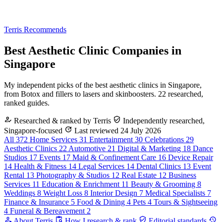
Terris Recommends
Best Aesthetic Clinic Companies in
Singapore
My independent picks of the best aesthetic clinics in Singapore,
from Botox and fillers to lasers and skinboosters. 22 researched,
ranked guides.
Researched & ranked by Terris
Independently researched,
Singapore-focused
Last reviewed 24 July 2026
All
372
Home Services
31
Entertainment
30
Celebrations
29
Aesthetic Clinics
22
Automotive
21
Digital & Marketing
18
Dance
Studios
17
Events
17
Maid & Confinement Care
16
Device Repair
14
Health & Fitness
14
Legal Services
14
Dental Clinics
13
Event
Rental
13
Photography & Studios
12
Real Estate
12
Business
Services
11
Education & Enrichment
11
Beauty & Grooming
8
Weddings
8
Weight Loss
8
Interior Design
7
Medical Specialists
7
Finance & Insurance
5
Food & Dining
4
Pets
4
Tours & Sightseeing
4
Funeral & Bereavement
2
About Terris
How I research & rank
Editorial standards