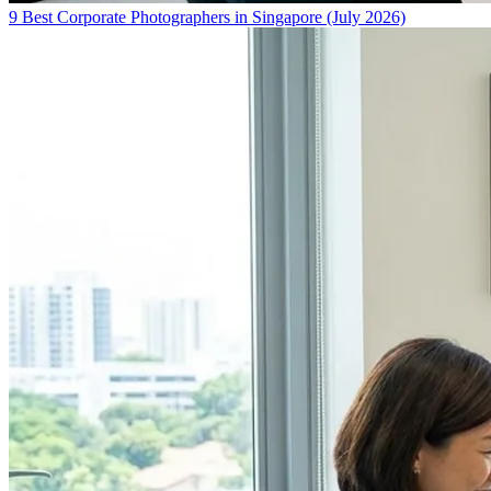
9 Best Corporate Photographers in Singapore (July 2026)