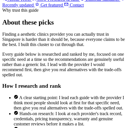
Recently updated
Get featured
Contact
Why trust this guide
About these picks
Finding a aesthetic clinics provider you can actually trust in
Singapore is harder than it should be, because everyone claims to be
the best. I built this cluster to cut through that.
Every guide below is researched and ranked by me, focused on one
specific need at a time so the recommendations are genuinely useful
rather than a generic list. I lead with the provider I would
recommend first, then give you real alternatives with the trade-offs
spelled out.
How I research and rank
A clear starting point: I lead each guide with the provider I
think most people should look at first for that specific need,
then give you real alternatives with the trade-offs spelled out.
Hands-on research: I look at each provider's track record,
credentials, pricing transparency, warranty and genuine
customer reviews before it makes a list.