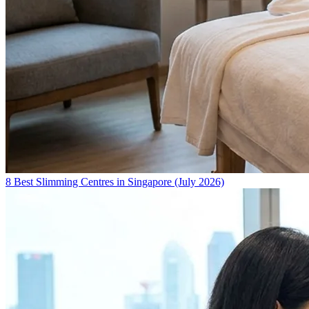
8 Best Slimming Centres in Singapore (July 2026)