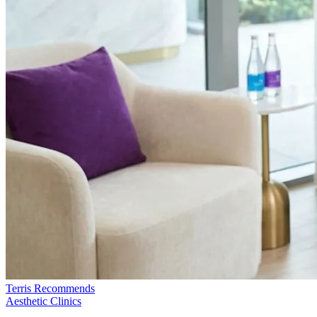
Terris Recommends
Aesthetic Clinics