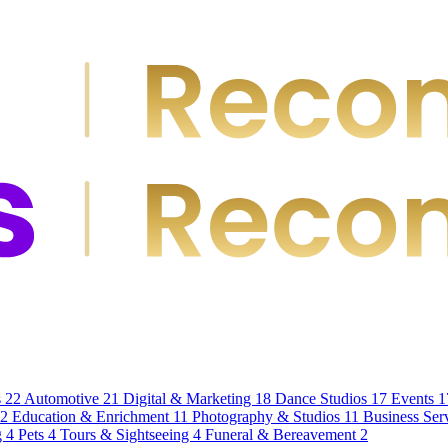
s
22
Automotive
21
Digital & Marketing
18
Dance Studios
17
Events
1
12
Education & Enrichment
11
Photography & Studios
11
Business Ser
g
4
Pets
4
Tours & Sightseeing
4
Funeral & Bereavement
2