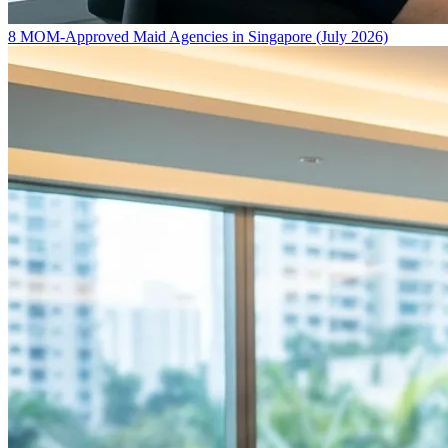
8 MOM-Approved Maid Agencies in Singapore (July 2026)