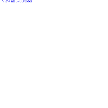
View all 370 guides