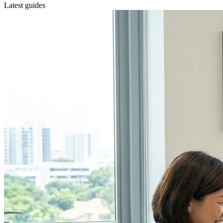
Latest guides