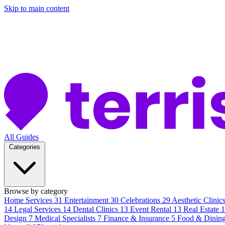
Skip to main content
All Guides
Categories
Browse by category
Home Services
31
Entertainment
30
Celebrations
29
Aesthetic Clinic
14
Legal Services
14
Dental Clinics
13
Event Rental
13
Real Estate
Design
7
Medical Specialists
7
Finance & Insurance
5
Food & Dinin