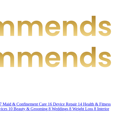
7
Maid & Confinement Care
16
Device Repair
14
Health & Fitness
vices
10
Beauty & Grooming
8
Weddings
8
Weight Loss
8
Interior