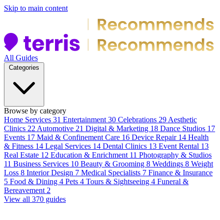
Skip to main content
All Guides
Categories
Browse by category
Home Services
31
Entertainment
30
Celebrations
29
Aesthetic
Clinics
22
Automotive
21
Digital & Marketing
18
Dance Studios
17
Events
17
Maid & Confinement Care
16
Device Repair
14
Health
& Fitness
14
Legal Services
14
Dental Clinics
13
Event Rental
13
Real Estate
12
Education & Enrichment
11
Photography & Studios
11
Business Services
10
Beauty & Grooming
8
Weddings
8
Weight
Loss
8
Interior Design
7
Medical Specialists
7
Finance & Insurance
5
Food & Dining
4
Pets
4
Tours & Sightseeing
4
Funeral &
Bereavement
2
View all 370 guides