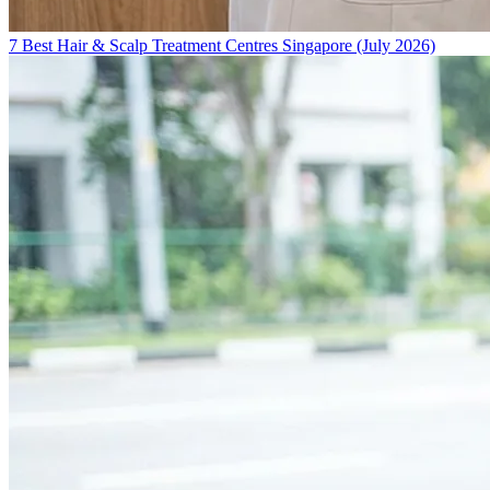
7 Best Hair & Scalp Treatment Centres Singapore (July 2026)