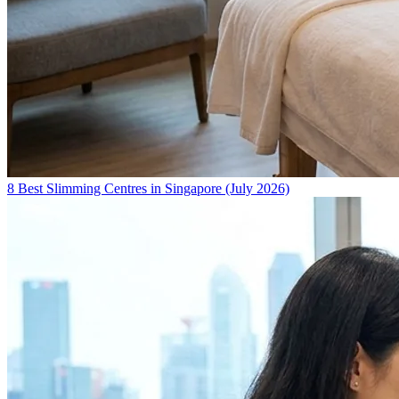
8 Best Slimming Centres in Singapore (July 2026)