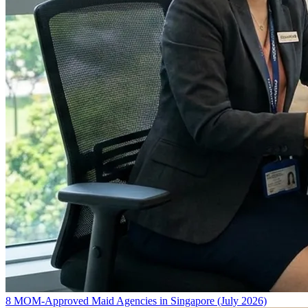
8 MOM-Approved Maid Agencies in Singapore (July 2026)