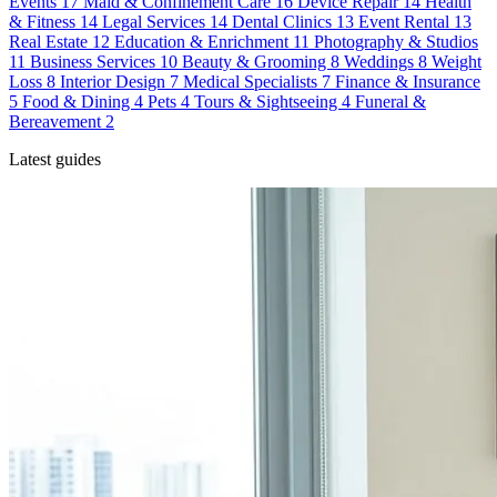
Events
17
Maid & Confinement Care
16
Device Repair
14
Health
& Fitness
14
Legal Services
14
Dental Clinics
13
Event Rental
13
Real Estate
12
Education & Enrichment
11
Photography & Studios
11
Business Services
10
Beauty & Grooming
8
Weddings
8
Weight
Loss
8
Interior Design
7
Medical Specialists
7
Finance & Insurance
5
Food & Dining
4
Pets
4
Tours & Sightseeing
4
Funeral &
Bereavement
2
Latest guides