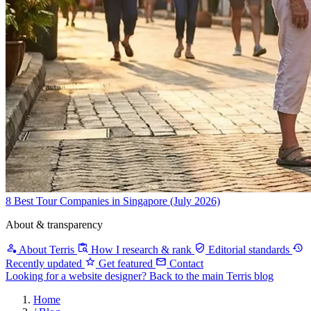
8 Best Tour Companies in Singapore (July 2026)
About & transparency
About Terris
How I research & rank
Editorial standards
Recently updated
Get featured
Contact
Looking for a website designer?
Back to the main Terris blog
Home