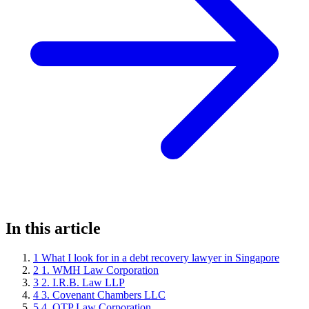
In this article
1
What I look for in a debt recovery lawyer in Singapore
2
1. WMH Law Corporation
3
2. I.R.B. Law LLP
4
3. Covenant Chambers LLC
5
4. OTP Law Corporation