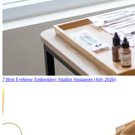
7 Best Eyebrow Embroidery Studios Singapore (July 2026)