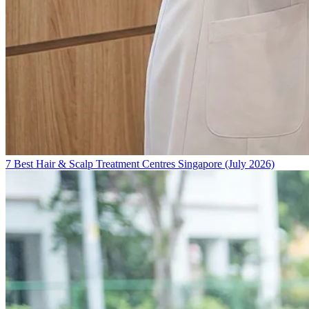
7 Best Hair & Scalp Treatment Centres Singapore (July 2026)