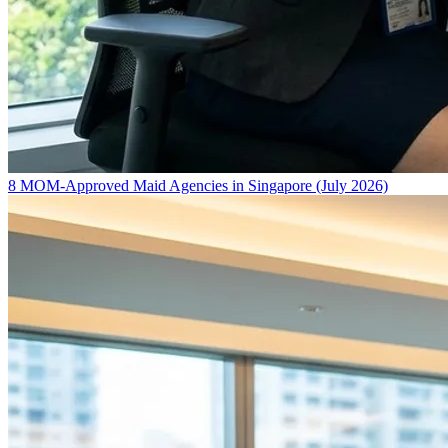
8 MOM-Approved Maid Agencies in Singapore (July 2026)