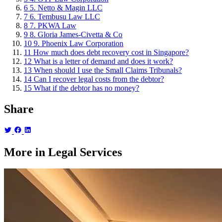
6
5. Netto & Magin LLC
7
6. Tembusu Law LLC
8
7. PKWA Law
9
8. Gloria James-Civetta & Co
10
9. Phoenix Law Corporation
11
How much does debt recovery cost in Singapore?
12
What is a letter of demand and does it work?
13
When should I use the Small Claims Tribunals?
14
Can I recover legal costs from the debtor?
15
What if the debtor has no money?
Share
More in Legal Services