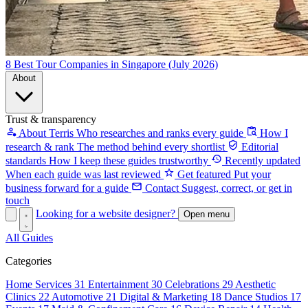
8 Best Tour Companies in Singapore (July 2026)
About
Trust & transparency
About Terris
Who researches and ranks every guide
How I
research & rank
The method behind every shortlist
Editorial
standards
How I keep these guides trustworthy
Recently updated
When each guide was last reviewed
Get featured
Put your
business forward for a guide
Contact
Suggest, correct, or get in
touch
Looking for a website designer?
Open menu
All Guides
Categories
Home Services
31
Entertainment
30
Celebrations
29
Aesthetic
Clinics
22
Automotive
21
Digital & Marketing
18
Dance Studios
17