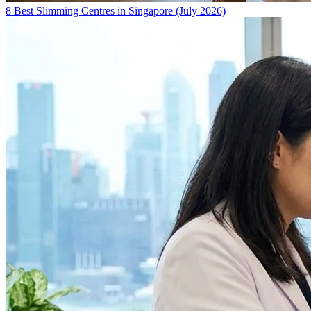
8 Best Slimming Centres in Singapore (July 2026)