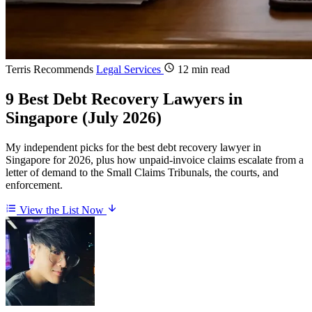
Terris Recommends
Legal Services
12 min read
9 Best Debt Recovery Lawyers in
Singapore (July 2026)
My independent picks for the best debt recovery lawyer in
Singapore for 2026, plus how unpaid-invoice claims escalate from a
letter of demand to the Small Claims Tribunals, the courts, and
enforcement.
View the List Now