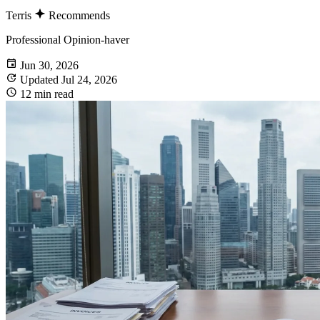
Terris
Recommends
Professional Opinion-haver
Jun 30, 2026
Updated Jul 24, 2026
12 min read