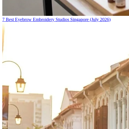
7 Best Eyebrow Embroidery Studios Singapore (July 2026)