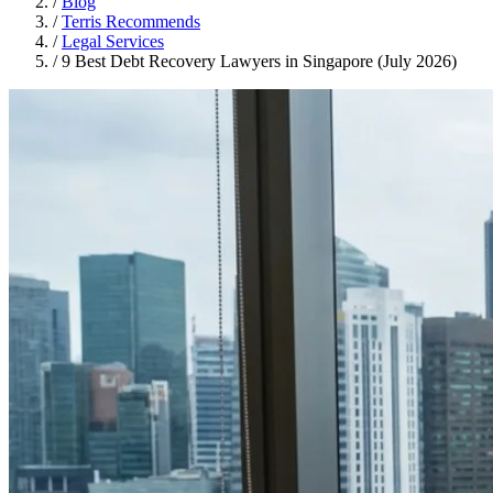
/
Blog
/
Terris Recommends
/
Legal Services
/
9 Best Debt Recovery Lawyers in Singapore (July 2026)