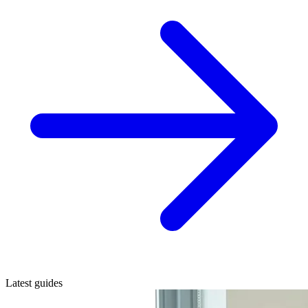
Latest guides