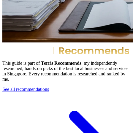
This guide is part of
Terris Recommends
, my independently
researched, hands-on picks of the best local businesses and services
in Singapore. Every recommendation is researched and ranked by
me.
See all recommendations