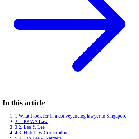
In this article
1
What I look for in a conveyancing lawyer in Singapore
2
1. PKWA Law
3
2. Lee & Lee
4
3. Hoh Law Corporation
5
4. Tan Lee & Partners