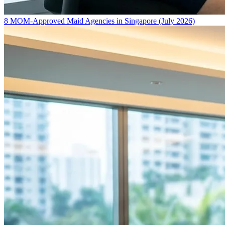
8 MOM-Approved Maid Agencies in Singapore (July 2026)