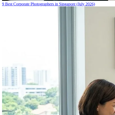
9 Best Corporate Photographers in Singapore (July 2026)