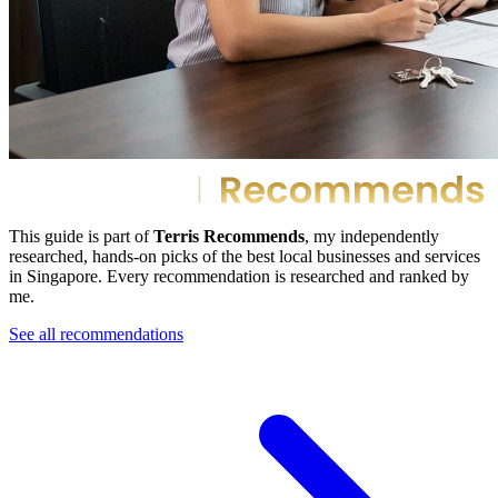
This guide is part of
Terris Recommends
, my independently
researched, hands-on picks of the best local businesses and services
in Singapore. Every recommendation is researched and ranked by
me.
See all recommendations