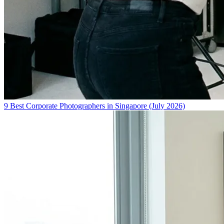
9 Best Corporate Photographers in Singapore (July 2026)