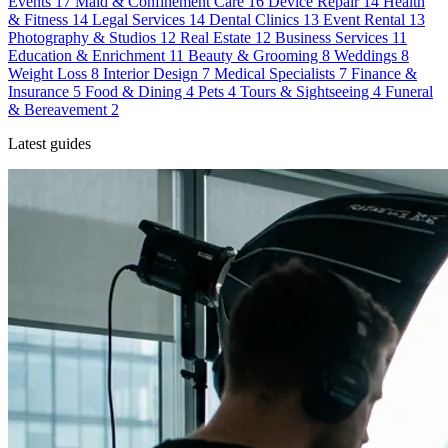
Events
17
Maid & Confinement Care
16
Device Repair
14
Health
& Fitness
14
Legal Services
14
Dental Clinics
13
Event Rental
13
Photography & Studios
12
Real Estate
12
Business Services
11
Education & Enrichment
11
Beauty & Grooming
8
Weddings
8
Weight Loss
8
Interior Design
7
Medical Specialists
7
Finance &
Insurance
5
Food & Dining
4
Pets
4
Tours & Sightseeing
4
Funeral
& Bereavement
2
Latest guides