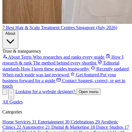
7 Best Hair & Scalp Treatment Centres Singapore (July 2026)
About
Trust & transparency
About Terris
Who researches and ranks every guide
How I
research & rank
The method behind every shortlist
Editorial
standards
How I keep these guides trustworthy
Recently updated
When each guide was last reviewed
Get featured
Put your
business forward for a guide
Contact
Suggest, correct, or get in
touch
Looking for a website designer?
Open menu
All Guides
Categories
Home Services
31
Entertainment
30
Celebrations
29
Aesthetic
Clinics
22
Automotive
21
Digital & Marketing
18
Dance Studios
17