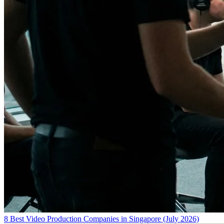
8 Best Video Production Companies in Singapore (July 2026)