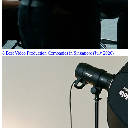
8 Best Video Production Companies in Singapore (July 2026)