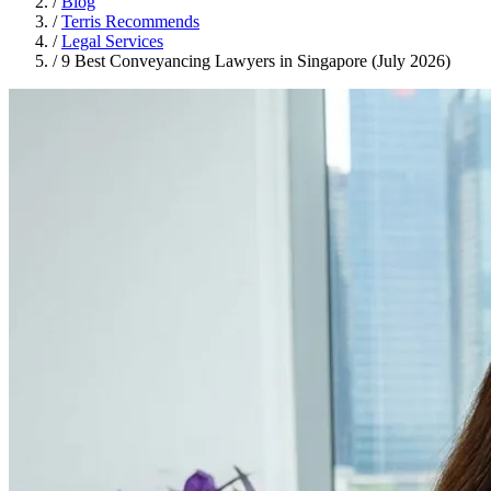
/
Blog
/
Terris Recommends
/
Legal Services
/
9 Best Conveyancing Lawyers in Singapore (July 2026)