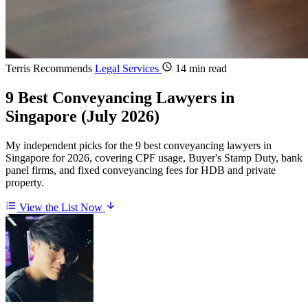
Terris Recommends
Legal Services
14 min read
9 Best Conveyancing Lawyers in
Singapore (July 2026)
My independent picks for the 9 best conveyancing lawyers in
Singapore for 2026, covering CPF usage, Buyer's Stamp Duty, bank
panel firms, and fixed conveyancing fees for HDB and private
property.
View the List Now