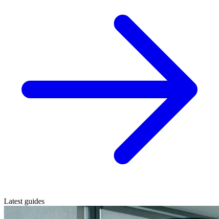
Latest guides