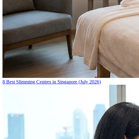
8 Best Slimming Centres in Singapore (July 2026)