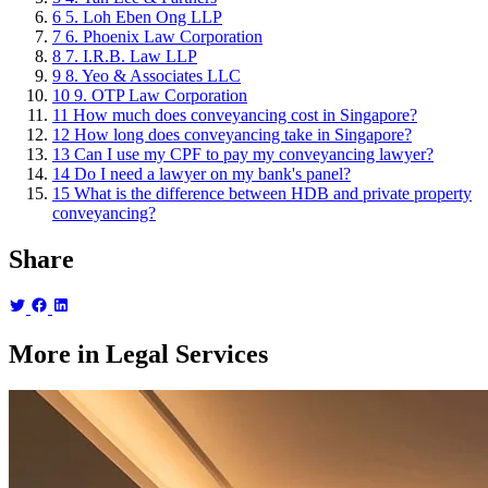
6
5. Loh Eben Ong LLP
7
6. Phoenix Law Corporation
8
7. I.R.B. Law LLP
9
8. Yeo & Associates LLC
10
9. OTP Law Corporation
11
How much does conveyancing cost in Singapore?
12
How long does conveyancing take in Singapore?
13
Can I use my CPF to pay my conveyancing lawyer?
14
Do I need a lawyer on my bank's panel?
15
What is the difference between HDB and private property
conveyancing?
Share
More in Legal Services