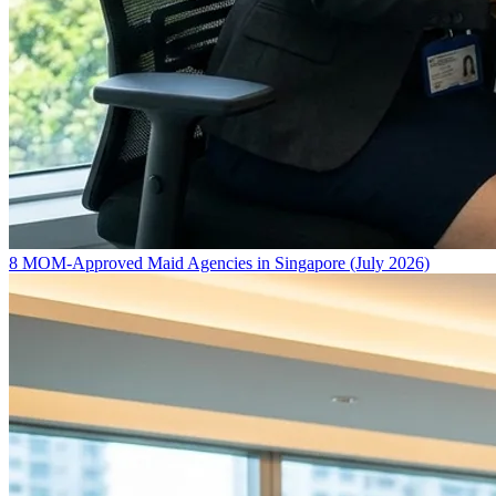
8 MOM-Approved Maid Agencies in Singapore (July 2026)