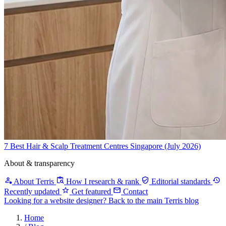
7 Best Hair & Scalp Treatment Centres Singapore (July 2026)
About & transparency
About Terris
How I research & rank
Editorial standards
Recently updated
Get featured
Contact
Looking for a website designer?
Back to the main Terris blog
Home