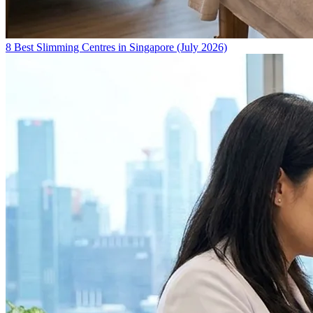
8 Best Slimming Centres in Singapore (July 2026)