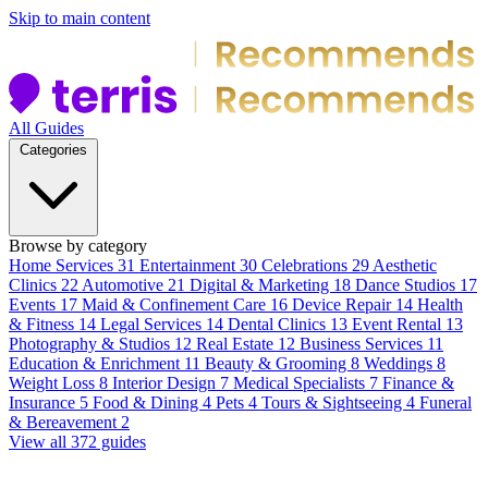
Skip to main content
All Guides
Categories
Browse by category
Home Services
31
Entertainment
30
Celebrations
29
Aesthetic
Clinics
22
Automotive
21
Digital & Marketing
18
Dance Studios
17
Events
17
Maid & Confinement Care
16
Device Repair
14
Health
& Fitness
14
Legal Services
14
Dental Clinics
13
Event Rental
13
Photography & Studios
12
Real Estate
12
Business Services
11
Education & Enrichment
11
Beauty & Grooming
8
Weddings
8
Weight Loss
8
Interior Design
7
Medical Specialists
7
Finance &
Insurance
5
Food & Dining
4
Pets
4
Tours & Sightseeing
4
Funeral
& Bereavement
2
View all 372 guides