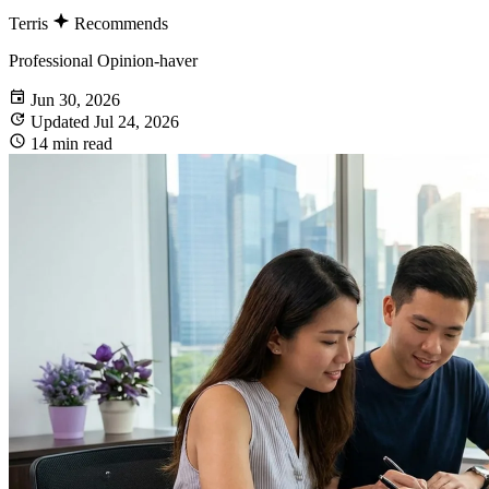
Terris
Recommends
Professional Opinion-haver
Jun 30, 2026
Updated Jul 24, 2026
14 min read