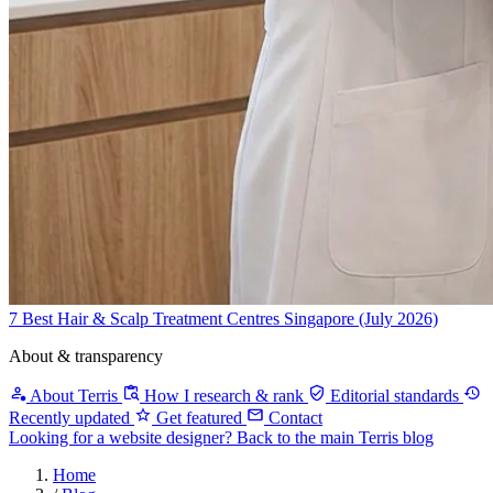
7 Best Hair & Scalp Treatment Centres Singapore (July 2026)
About & transparency
About Terris
How I research & rank
Editorial standards
Recently updated
Get featured
Contact
Looking for a website designer?
Back to the main Terris blog
Home