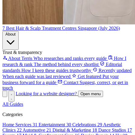
7 Best Hair & Scalp Treatment Centres Singapore (July 2026)
About
Trust & transparency
About Terris
Who researches and ranks every guide
How I
research & rank
The method behind every shortlist
Editorial
standards
How I keep these guides trustworthy
Recently updated
When each guide was last reviewed
Get featured
Put your
business forward for a guide
Contact
Suggest, correct, or get in
touch
Looking for a website designer?
Open menu
All Guides
Categories
Home Services
31
Entertainment
30
Celebrations
29
Aesthetic
Clinics
22
Automotive
21
Digital & Marketing
18
Dance Studios
17