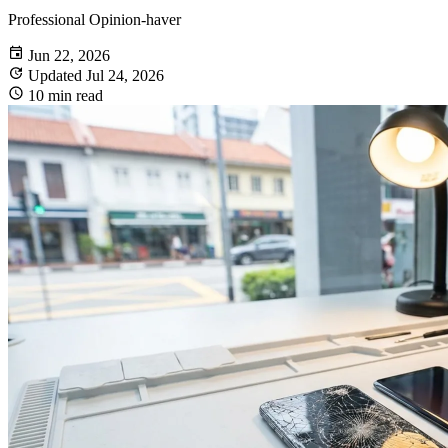
Professional Opinion-haver
Jun 22, 2026
Updated Jul 24, 2026
10 min read