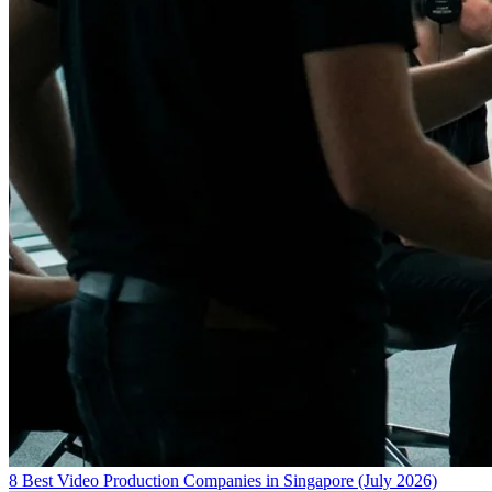
8 Best Video Production Companies in Singapore (July 2026)