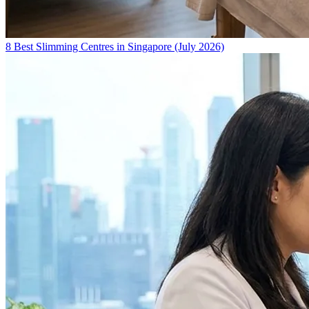
8 Best Slimming Centres in Singapore (July 2026)