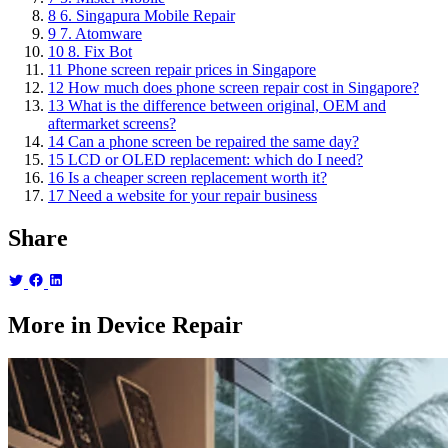
8
6. Singapura Mobile Repair
9
7. Atomware
10
8. Fix Bot
11
Phone screen repair prices in Singapore
12
How much does phone screen repair cost in Singapore?
13
What is the difference between original, OEM and
aftermarket screens?
14
Can a phone screen be repaired the same day?
15
LCD or OLED replacement: which do I need?
16
Is a cheaper screen replacement worth it?
17
Need a website for your repair business
Share
More in Device Repair