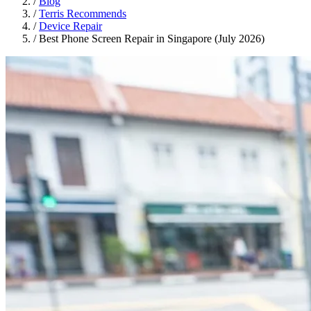
/
Blog
/
Terris Recommends
/
Device Repair
/
Best Phone Screen Repair in Singapore (July 2026)