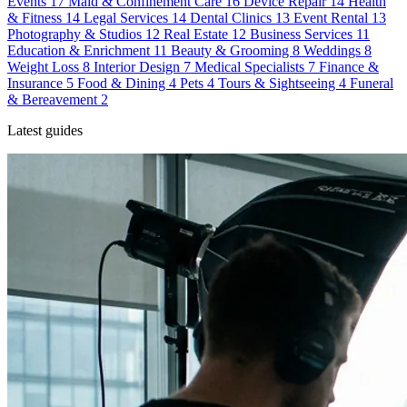
Events
17
Maid & Confinement Care
16
Device Repair
14
Health
& Fitness
14
Legal Services
14
Dental Clinics
13
Event Rental
13
Photography & Studios
12
Real Estate
12
Business Services
11
Education & Enrichment
11
Beauty & Grooming
8
Weddings
8
Weight Loss
8
Interior Design
7
Medical Specialists
7
Finance &
Insurance
5
Food & Dining
4
Pets
4
Tours & Sightseeing
4
Funeral
& Bereavement
2
Latest guides