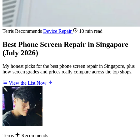
Terris Recommends
Device Repair
10 min read
Best Phone Screen Repair in Singapore
(July 2026)
My honest picks for the best phone screen repair in Singapore, plus
how screen grades and prices really compare across the top shops.
View the List Now
Terris
Recommends