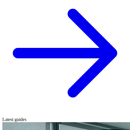
Latest guides