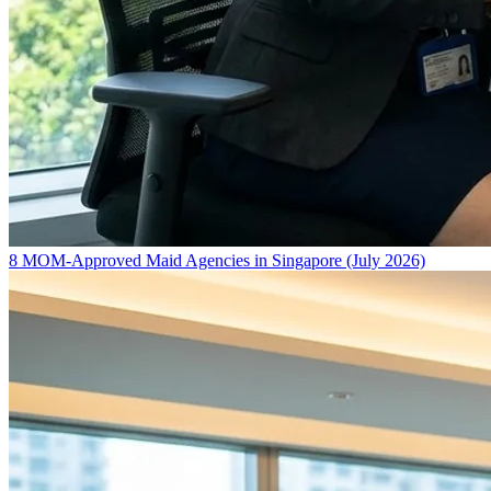
8 MOM-Approved Maid Agencies in Singapore (July 2026)