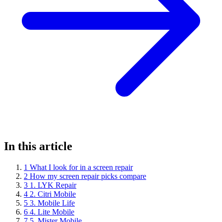
In this article
1
What I look for in a screen repair
2
How my screen repair picks compare
3
1. LYK Repair
4
2. Citri Mobile
5
3. Mobile Life
6
4. Lite Mobile
7
5. Mister Mobile