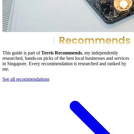
This guide is part of
Terris Recommends
, my independently
researched, hands-on picks of the best local businesses and services
in Singapore. Every recommendation is researched and ranked by
me.
See all recommendations