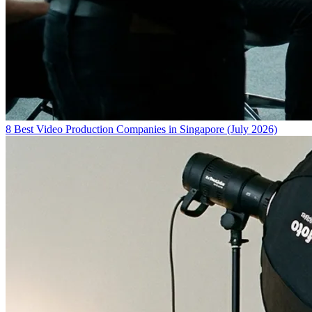
8 Best Video Production Companies in Singapore (July 2026)