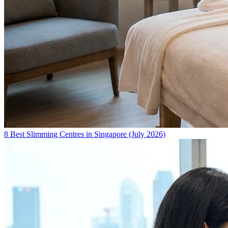
8 Best Slimming Centres in Singapore (July 2026)