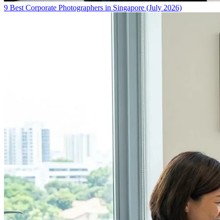
9 Best Corporate Photographers in Singapore (July 2026)