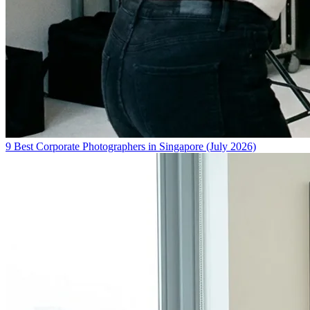
9 Best Corporate Photographers in Singapore (July 2026)