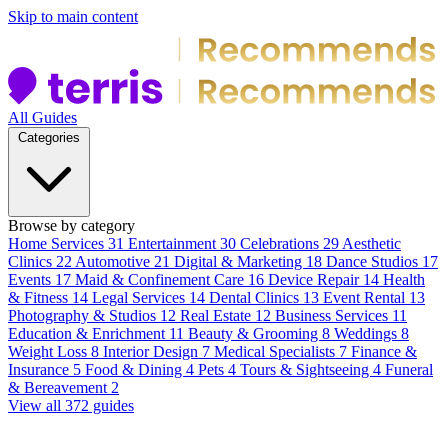
Skip to main content
All Guides
Categories
Browse by category
Home Services
31
Entertainment
30
Celebrations
29
Aesthetic
Clinics
22
Automotive
21
Digital & Marketing
18
Dance Studios
17
Events
17
Maid & Confinement Care
16
Device Repair
14
Health
& Fitness
14
Legal Services
14
Dental Clinics
13
Event Rental
13
Photography & Studios
12
Real Estate
12
Business Services
11
Education & Enrichment
11
Beauty & Grooming
8
Weddings
8
Weight Loss
8
Interior Design
7
Medical Specialists
7
Finance &
Insurance
5
Food & Dining
4
Pets
4
Tours & Sightseeing
4
Funeral
& Bereavement
2
View all 372 guides