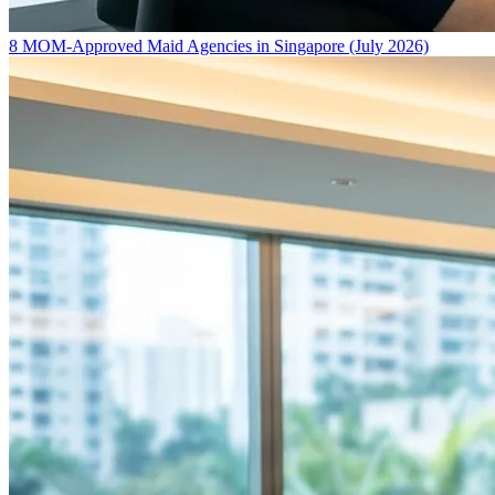
8 MOM-Approved Maid Agencies in Singapore (July 2026)