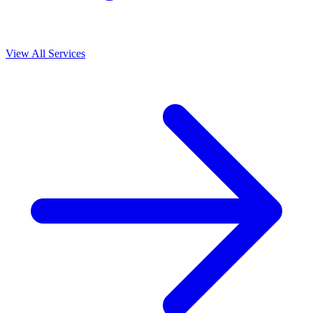
View All Services