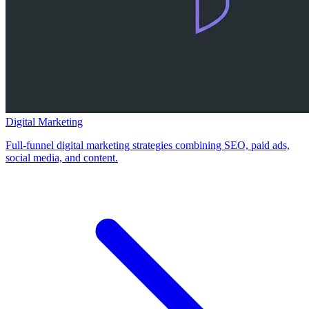
Digital Marketing
Full-funnel digital marketing strategies combining SEO, paid ads,
social media, and content.