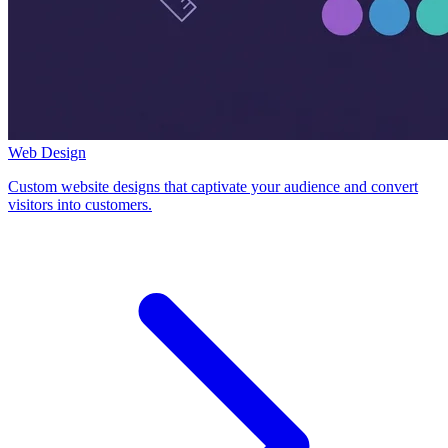
Web Design
Custom website designs that captivate your audience and convert
visitors into customers.