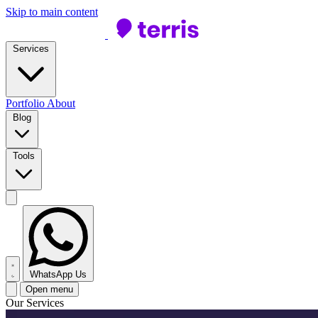
Skip to main content
Services
Portfolio
About
Blog
Tools
WhatsApp Us
Open menu
Our Services