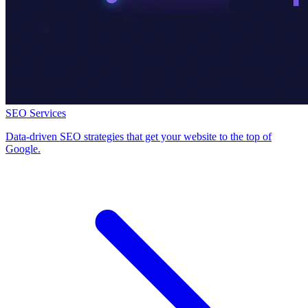
SEO Services
Data-driven SEO strategies that get your website to the top of
Google.