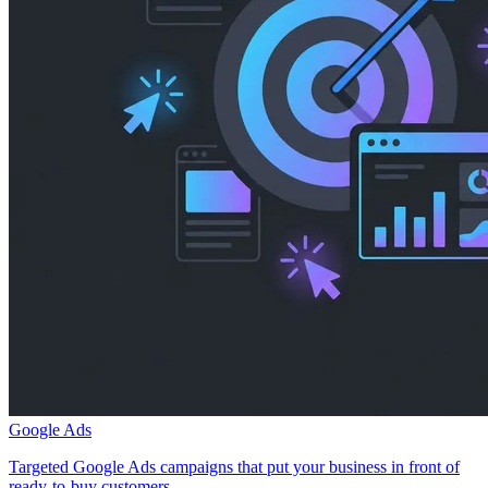
Google Ads
Targeted Google Ads campaigns that put your business in front of
ready-to-buy customers.