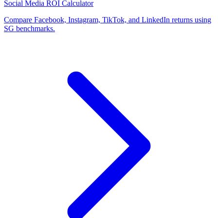
Social Media ROI Calculator
Compare Facebook, Instagram, TikTok, and LinkedIn returns using
SG benchmarks.