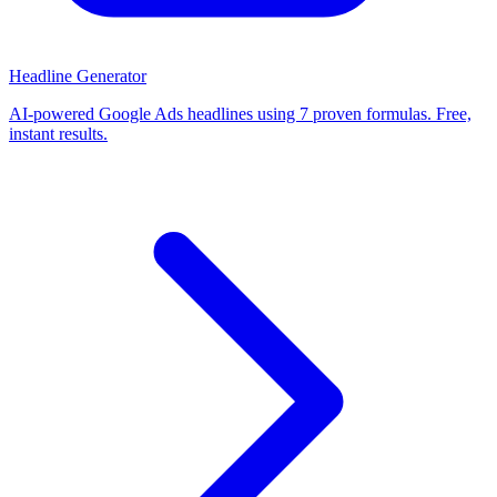
Headline Generator
AI-powered Google Ads headlines using 7 proven formulas. Free,
instant results.