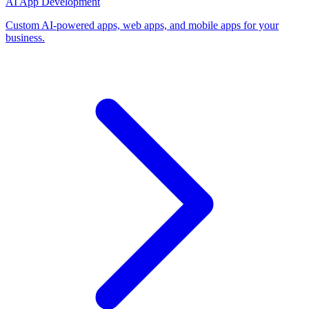
AI App Development
Custom AI-powered apps, web apps, and mobile apps for your
business.