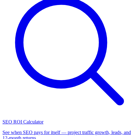
SEO ROI Calculator
See when SEO pays for itself — project traffic growth, leads, and
12-month returns.