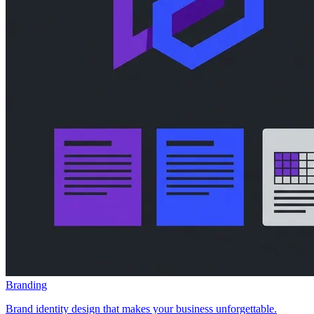
Branding
Brand identity design that makes your business unforgettable.