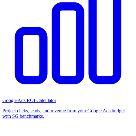
Google Ads ROI Calculator
Project clicks, leads, and revenue from your Google Ads budget
with SG benchmarks.