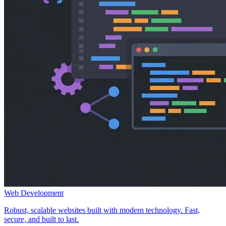
Web Development
Robust, scalable websites built with modern technology. Fast,
secure, and built to last.