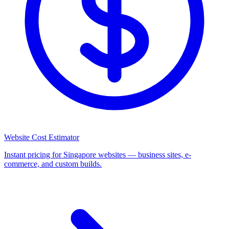
Website Cost Estimator
Instant pricing for Singapore websites — business sites, e-
commerce, and custom builds.