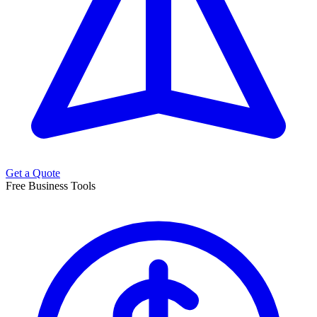
Get a Quote
Free Business Tools