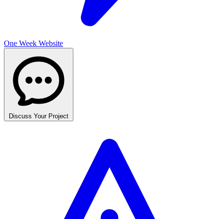
One Week Website
Discuss Your Project