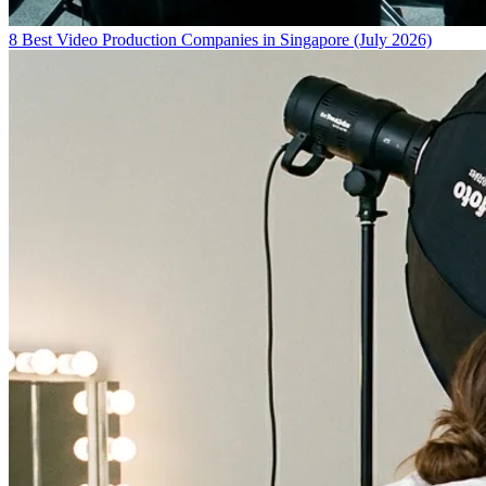
8 Best Video Production Companies in Singapore (July 2026)