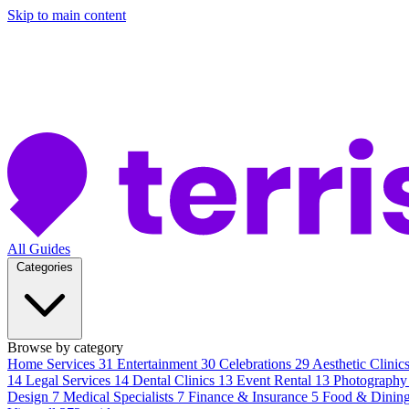
Skip to main content
All Guides
Categories
Browse by category
Home Services
31
Entertainment
30
Celebrations
29
Aesthetic Clinic
14
Legal Services
14
Dental Clinics
13
Event Rental
13
Photography
Design
7
Medical Specialists
7
Finance & Insurance
5
Food & Dinin