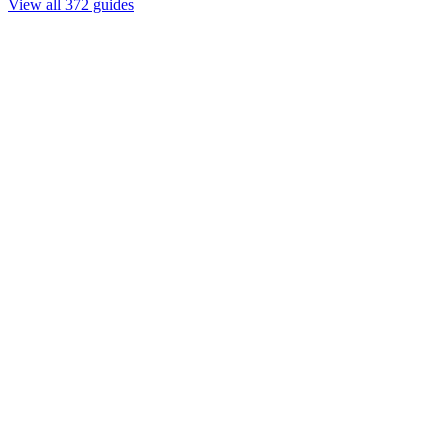
View all 372 guides