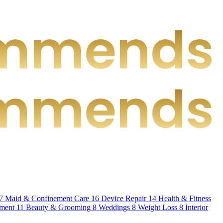
7
Maid & Confinement Care
16
Device Repair
14
Health & Fitness
hment
11
Beauty & Grooming
8
Weddings
8
Weight Loss
8
Interior