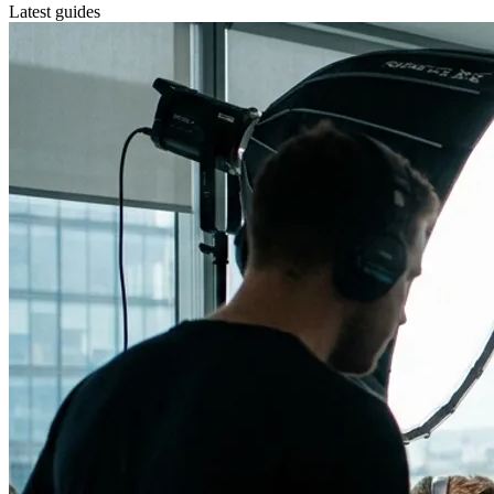
Latest guides