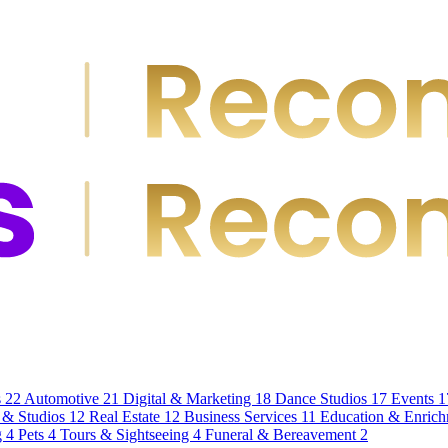
s
22
Automotive
21
Digital & Marketing
18
Dance Studios
17
Events
1
 & Studios
12
Real Estate
12
Business Services
11
Education & Enric
g
4
Pets
4
Tours & Sightseeing
4
Funeral & Bereavement
2