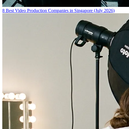
8 Best Video Production Companies in Singapore (July 2026)