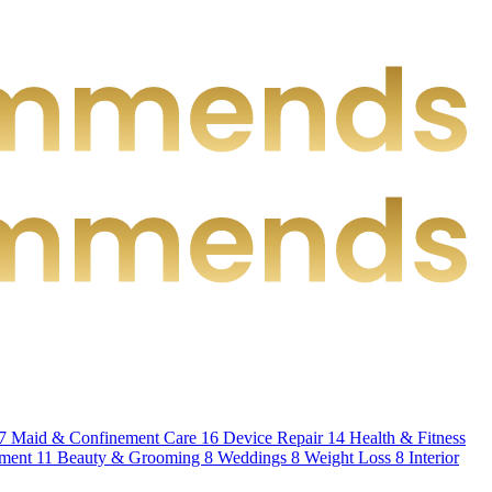
7
Maid & Confinement Care
16
Device Repair
14
Health & Fitness
hment
11
Beauty & Grooming
8
Weddings
8
Weight Loss
8
Interior