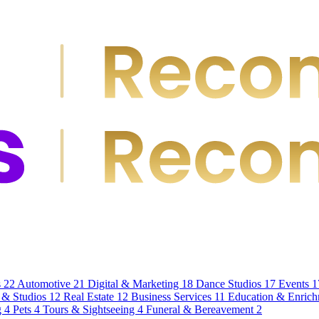
s
22
Automotive
21
Digital & Marketing
18
Dance Studios
17
Events
1
 & Studios
12
Real Estate
12
Business Services
11
Education & Enric
g
4
Pets
4
Tours & Sightseeing
4
Funeral & Bereavement
2