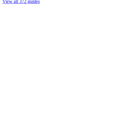
View all 372 guides