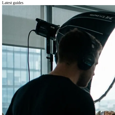
Latest guides