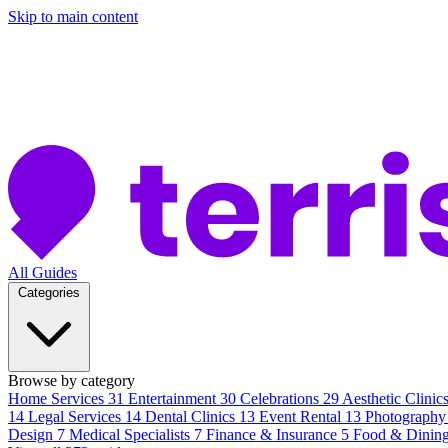
Skip to main content
All Guides
Categories
Browse by category
Home Services
31
Entertainment
30
Celebrations
29
Aesthetic Clinic
14
Legal Services
14
Dental Clinics
13
Event Rental
13
Photography
Design
7
Medical Specialists
7
Finance & Insurance
5
Food & Dinin