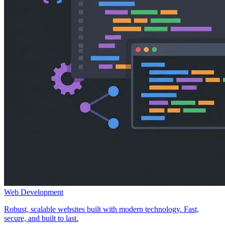
Web Development
Robust, scalable websites built with modern technology. Fast,
secure, and built to last.