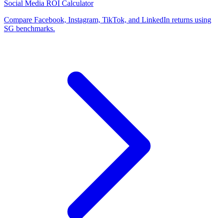
Social Media ROI Calculator
Compare Facebook, Instagram, TikTok, and LinkedIn returns using
SG benchmarks.