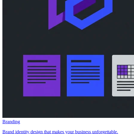
Branding
Brand identity design that makes your business unforgettable.