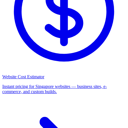
Website Cost Estimator
Instant pricing for Singapore websites — business sites, e-
commerce, and custom builds.