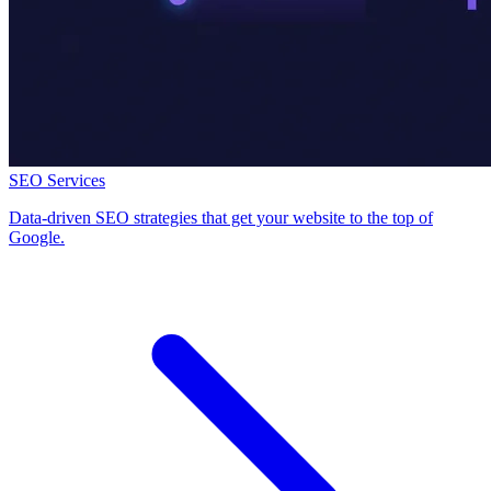
SEO Services
Data-driven SEO strategies that get your website to the top of
Google.