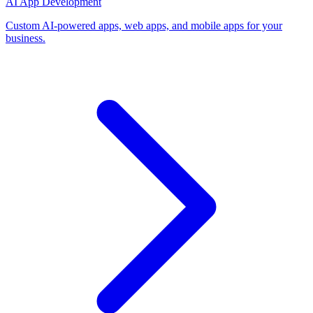
AI App Development
Custom AI-powered apps, web apps, and mobile apps for your
business.