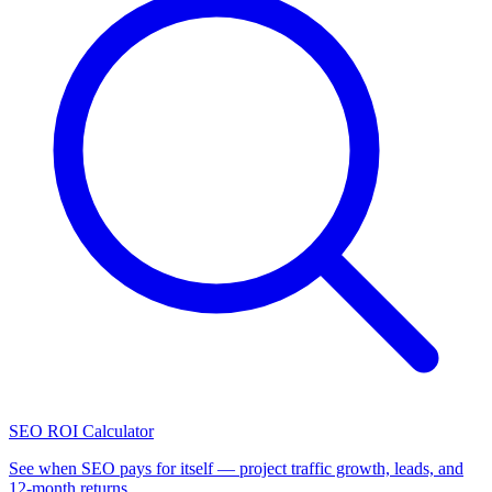
SEO ROI Calculator
See when SEO pays for itself — project traffic growth, leads, and
12-month returns.