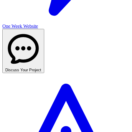
One Week Website
Discuss Your Project