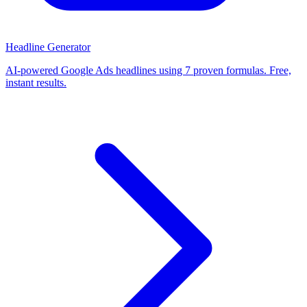
Headline Generator
AI-powered Google Ads headlines using 7 proven formulas. Free,
instant results.