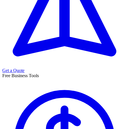
Get a Quote
Free Business Tools