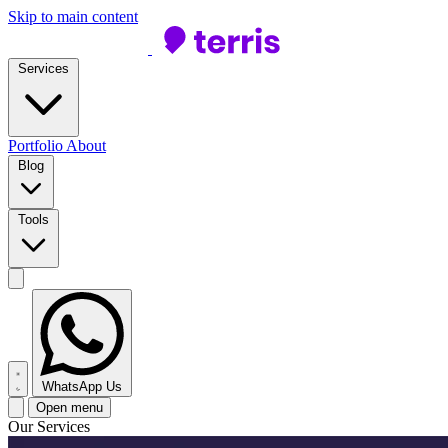
Skip to main content
Services
Portfolio
About
Blog
Tools
WhatsApp Us
Open menu
Our Services