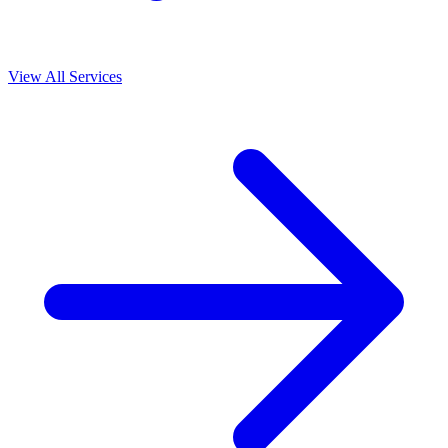
View All Services