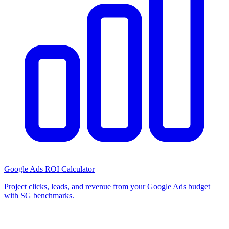
Google Ads ROI Calculator
Project clicks, leads, and revenue from your Google Ads budget
with SG benchmarks.