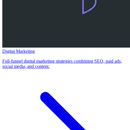
Digital Marketing
Full-funnel digital marketing strategies combining SEO, paid ads,
social media, and content.