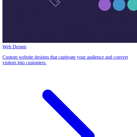
Web Design
Custom website designs that captivate your audience and convert
visitors into customers.