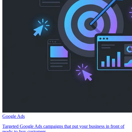
Google Ads
Targeted Google Ads campaigns that put your business in front of
ready-to-buy customers.