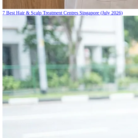
7 Best Hair & Scalp Treatment Centres Singapore (July 2026)