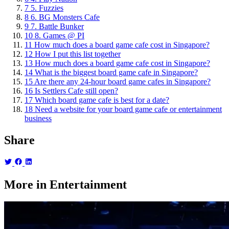
7
5. Fuzzies
8
6. BG Monsters Cafe
9
7. Battle Bunker
10
8. Games @ PI
11
How much does a board game cafe cost in Singapore?
12
How I put this list together
13
How much does a board game cafe cost in Singapore?
14
What is the biggest board game cafe in Singapore?
15
Are there any 24-hour board game cafes in Singapore?
16
Is Settlers Cafe still open?
17
Which board game cafe is best for a date?
18
Need a website for your board game cafe or entertainment
business
Share
More in Entertainment