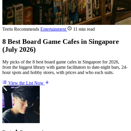
Terris Recommends
Entertainment
11 min read
8 Best Board Game Cafes in Singapore
(July 2026)
My picks of the 8 best board game cafes in Singapore for 2026,
from the biggest library with game facilitators to date-night bars, 24-
hour spots and hobby stores, with prices and who each suits.
View the List Now