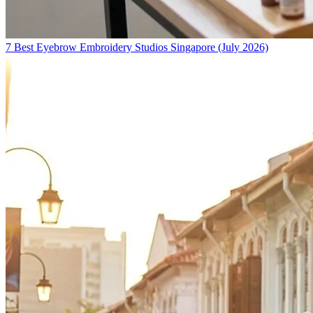
7 Best Eyebrow Embroidery Studios Singapore (July 2026)