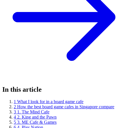
In this article
1
What I look for in a board game cafe
2
How the best board game cafes in Singapore compare
3
1. The Mind Cafe
4
2. King and the Pawn
5
3. ME Cafe & Games
6
4. Play Nation