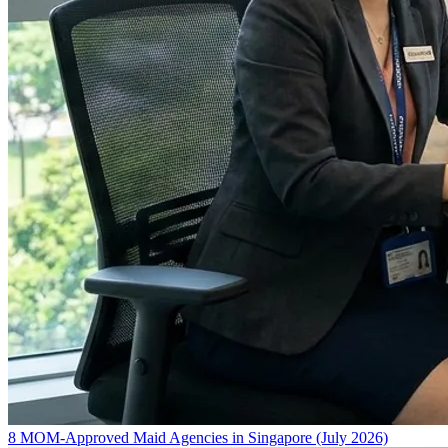
8 MOM-Approved Maid Agencies in Singapore (July 2026)