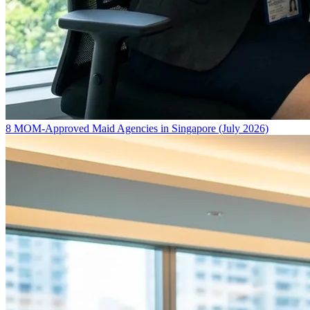
8 MOM-Approved Maid Agencies in Singapore (July 2026)