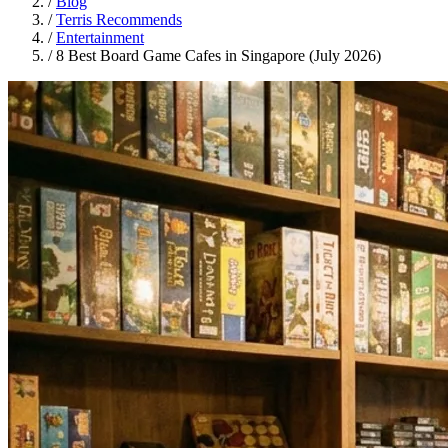
/
Blog
/
Terris Recommends
/
Entertainment
/
8 Best Board Game Cafes in Singapore (July 2026)