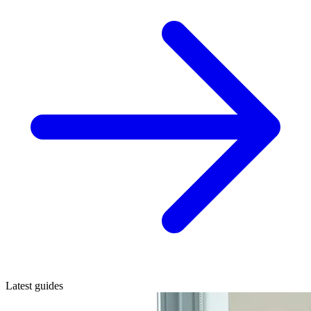
Latest guides