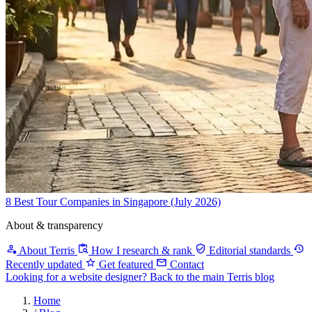
8 Best Tour Companies in Singapore (July 2026)
About & transparency
About Terris
How I research & rank
Editorial standards
Recently updated
Get featured
Contact
Looking for a website designer?
Back to the main Terris blog
Home