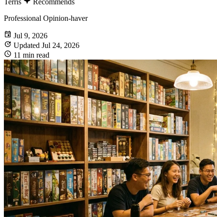
Terris
Recommends
Professional Opinion-haver
Jul 9, 2026
Updated Jul 24, 2026
11 min read