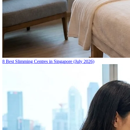
8 Best Slimming Centres in Singapore (July 2026)