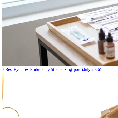
7 Best Eyebrow Embroidery Studios Singapore (July 2026)