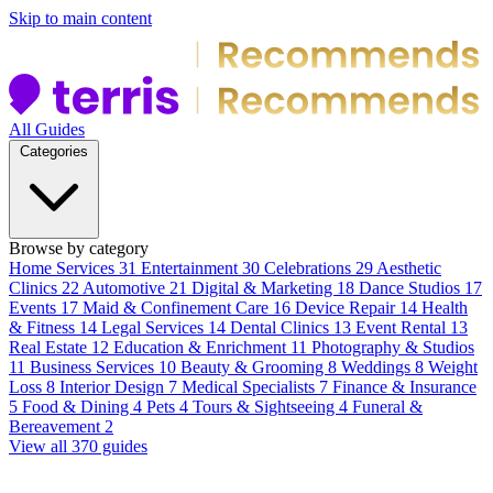
Skip to main content
All Guides
Categories
Browse by category
Home Services
31
Entertainment
30
Celebrations
29
Aesthetic
Clinics
22
Automotive
21
Digital & Marketing
18
Dance Studios
17
Events
17
Maid & Confinement Care
16
Device Repair
14
Health
& Fitness
14
Legal Services
14
Dental Clinics
13
Event Rental
13
Real Estate
12
Education & Enrichment
11
Photography & Studios
11
Business Services
10
Beauty & Grooming
8
Weddings
8
Weight
Loss
8
Interior Design
7
Medical Specialists
7
Finance & Insurance
5
Food & Dining
4
Pets
4
Tours & Sightseeing
4
Funeral &
Bereavement
2
View all 370 guides