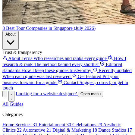
8 Best Tour Companies in Singapore (July 2026)
About
Trust & transparency
About Terris
Who researches and ranks every guide
How I
research & rank
The method behind every shortlist
Editorial
standards
How I keep these guides trustworthy
Recently updated
When each guide was last reviewed
Get featured
Put your
business forward for a guide
Contact
Suggest, correct, or get in
touch
Looking for a website designer?
Open menu
All Guides
Categories
Home Services
31
Entertainment
30
Celebrations
29
Aesthetic
Clinics
22
Automotive
21
Digital & Marketing
18
Dance Studios
17