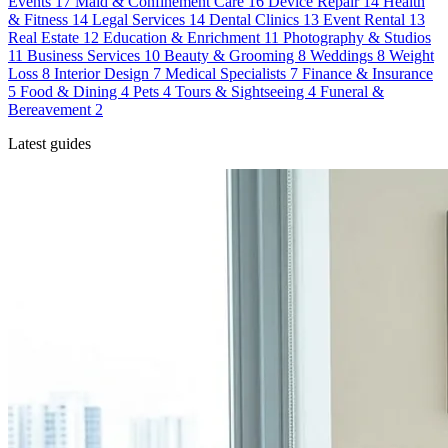
Events
17
Maid & Confinement Care
16
Device Repair
14
Health
& Fitness
14
Legal Services
14
Dental Clinics
13
Event Rental
13
Real Estate
12
Education & Enrichment
11
Photography & Studios
11
Business Services
10
Beauty & Grooming
8
Weddings
8
Weight
Loss
8
Interior Design
7
Medical Specialists
7
Finance & Insurance
5
Food & Dining
4
Pets
4
Tours & Sightseeing
4
Funeral &
Bereavement
2
Latest guides