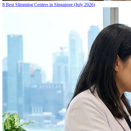
8 Best Slimming Centres in Singapore (July 2026)