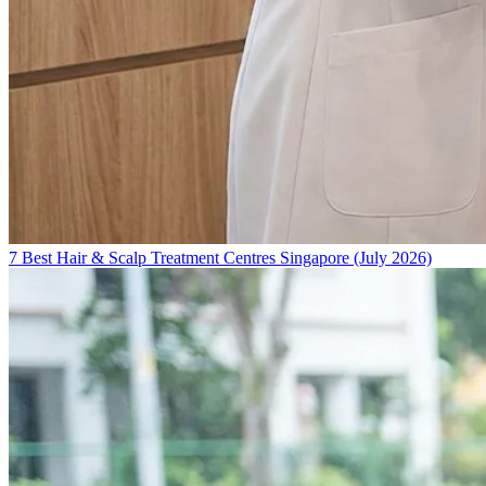
7 Best Hair & Scalp Treatment Centres Singapore (July 2026)