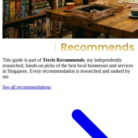
This guide is part of
Terris Recommends
, my independently
researched, hands-on picks of the best local businesses and services
in Singapore. Every recommendation is researched and ranked by
me.
See all recommendations