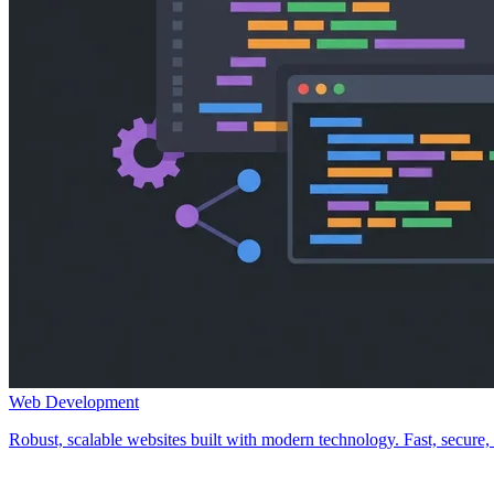
Web Development
Robust, scalable websites built with modern technology. Fast, secure, a