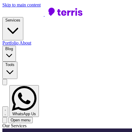
Skip to main content
Services
Portfolio
About
Blog
Tools
WhatsApp Us
Open menu
Our Services