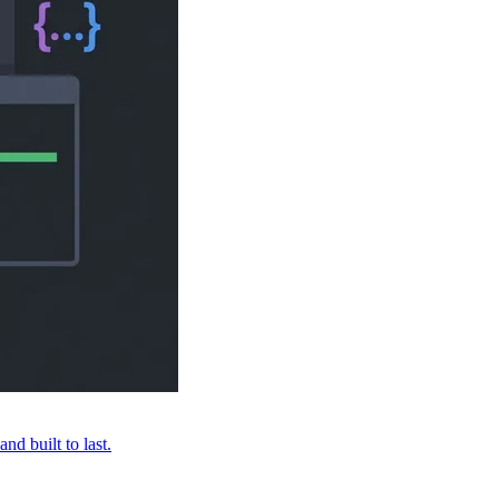
nd built to last.