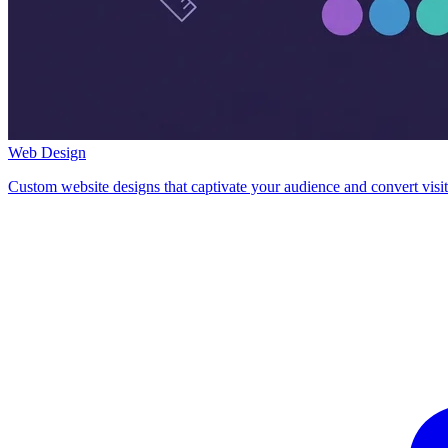
Web Design
Custom website designs that captivate your audience and convert visit