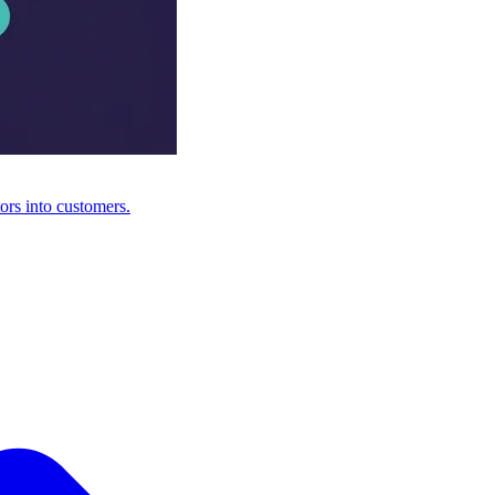
ors into customers.