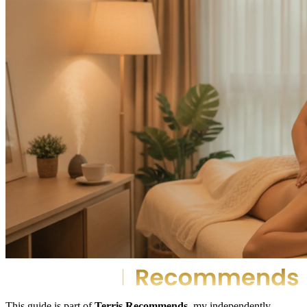
This guide is part of
Terris Recommends
, my independently