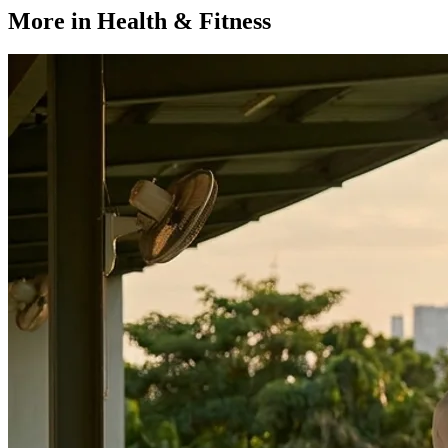
More in Health & Fitness