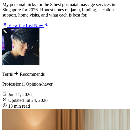
My personal picks for the 8 best postnatal massage services in
Singapore for 2026. Honest notes on jamu, binding, lactation
support, home visits, and what each is best for.
View the List Now
Terris
Recommends
Professional Opinion-haver
Jun 11, 2026
Updated Jul 24, 2026
13 min read