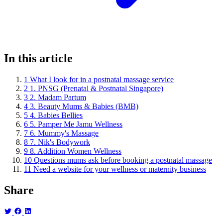
In this article
1
What I look for in a postnatal massage service
2
1. PNSG (Prenatal & Postnatal Singapore)
3
2. Madam Partum
4
3. Beauty Mums & Babies (BMB)
5
4. Babies Bellies
6
5. Pamper Me Jamu Wellness
7
6. Mummy's Massage
8
7. Nik's Bodywork
9
8. Addition Women Wellness
10
Questions mums ask before booking a postnatal massage
11
Need a website for your wellness or maternity business
Share