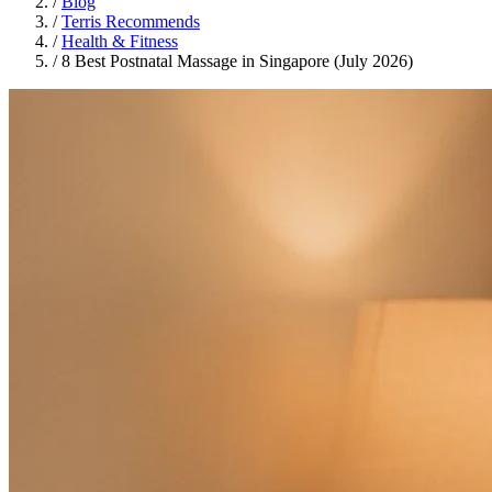
/
Blog
/
Terris Recommends
/
Health & Fitness
/
8 Best Postnatal Massage in Singapore (July 2026)