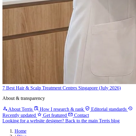
7 Best Hair & Scalp Treatment Centres Singapore (July 2026)
About & transparency
About Terris
How I research & rank
Editorial standards
Recently updated
Get featured
Contact
Looking for a website designer?
Back to the main Terris blog
Home