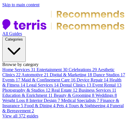
Skip to main content
All Guides
Categories
Browse by category
Home Services
31
Entertainment
30
Celebrations
29
Aesthetic
Clinics
22
Automotive
21
Digital & Marketing
18
Dance Studios
17
Events
17
Maid & Confinement Care
16
Device Repair
14
Health
& Fitness
14
Legal Services
14
Dental Clinics
13
Event Rental
13
Photography & Studios
12
Real Estate
12
Business Services
11
Education & Enrichment
11
Beauty & Grooming
8
Weddings
8
Weight Loss
8
Interior Design
7
Medical Specialists
7
Finance &
Insurance
5
Food & Dining
4
Pets
4
Tours & Sightseeing
4
Funeral
& Bereavement
2
View all 372 guides