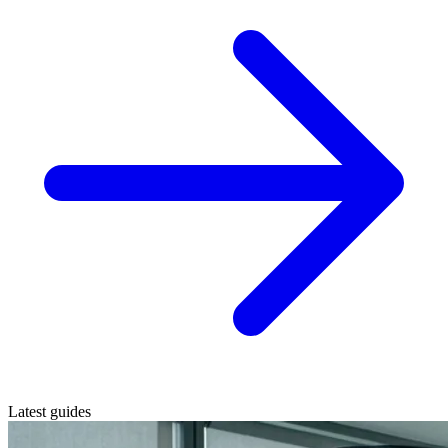
Latest guides