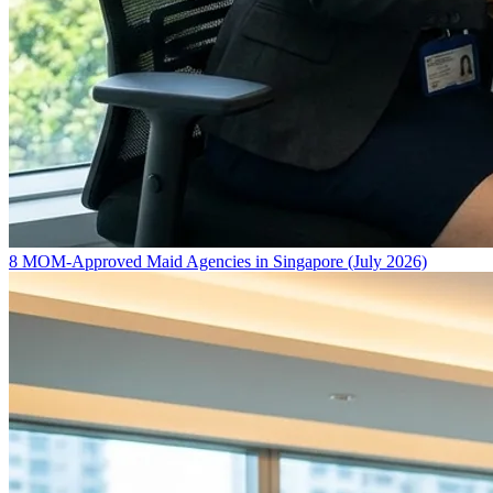
8 MOM-Approved Maid Agencies in Singapore (July 2026)