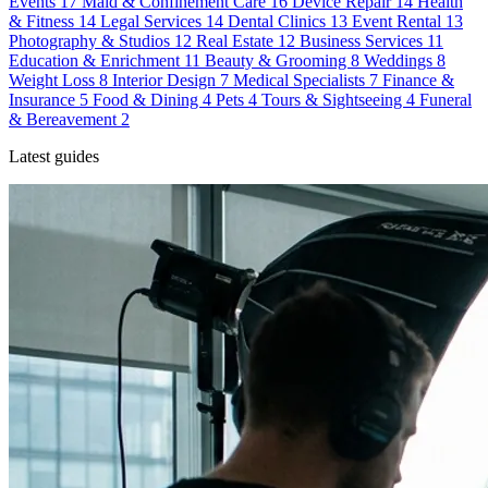
Events
17
Maid & Confinement Care
16
Device Repair
14
Health
& Fitness
14
Legal Services
14
Dental Clinics
13
Event Rental
13
Photography & Studios
12
Real Estate
12
Business Services
11
Education & Enrichment
11
Beauty & Grooming
8
Weddings
8
Weight Loss
8
Interior Design
7
Medical Specialists
7
Finance &
Insurance
5
Food & Dining
4
Pets
4
Tours & Sightseeing
4
Funeral
& Bereavement
2
Latest guides