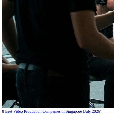
8 Best Video Production Companies in Singapore (July 2026)