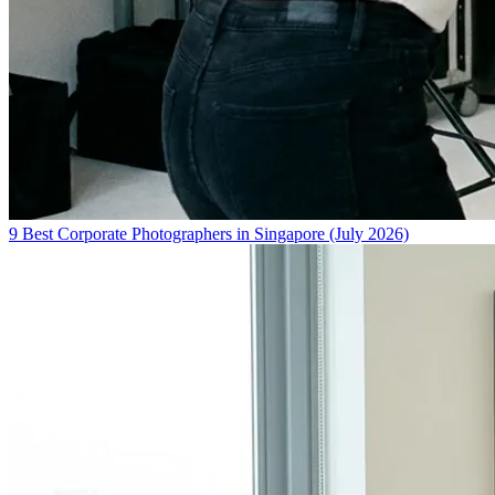
9 Best Corporate Photographers in Singapore (July 2026)