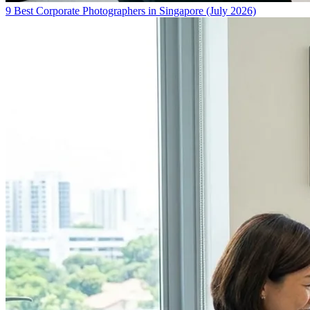
9 Best Corporate Photographers in Singapore (July 2026)