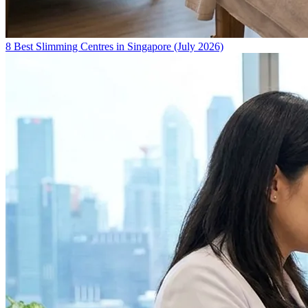
8 Best Slimming Centres in Singapore (July 2026)