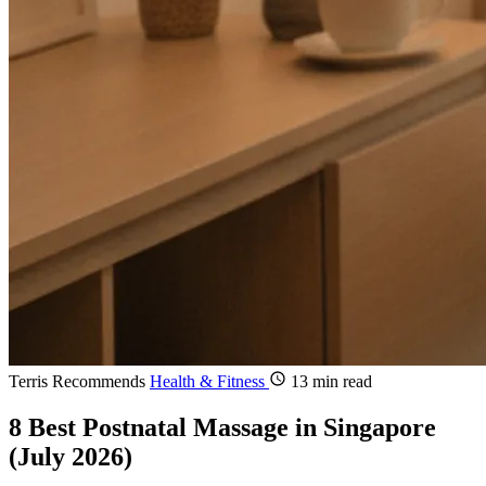
Terris Recommends
Health & Fitness
13 min read
8 Best Postnatal Massage in Singapore
(July 2026)