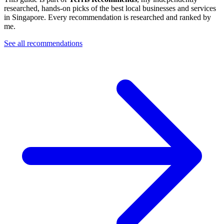
researched, hands-on picks of the best local businesses and services
in Singapore. Every recommendation is researched and ranked by
me.
See all recommendations