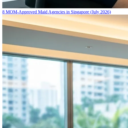
8 MOM-Approved Maid Agencies in Singapore (July 2026)