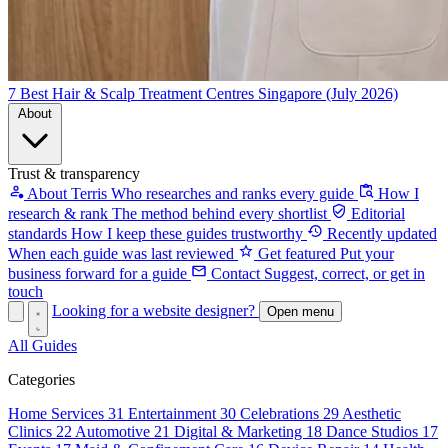
7 Best Hair & Scalp Treatment Centres Singapore (July 2026)
About
Trust & transparency
About Terris
Who researches and ranks every guide
How I
research & rank
The method behind every shortlist
Editorial
standards
How I keep these guides trustworthy
Recently updated
When each guide was last reviewed
Get featured
Put your
business forward for a guide
Contact
Suggest, correct, or get in
touch
Looking for a website designer?
Open menu
All Guides
Categories
Home Services
31
Entertainment
30
Celebrations
29
Aesthetic
Clinics
22
Automotive
21
Digital & Marketing
18
Dance Studios
17