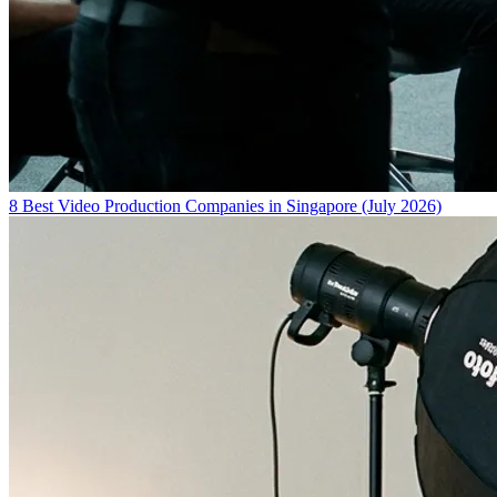
8 Best Video Production Companies in Singapore (July 2026)