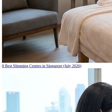
8 Best Slimming Centres in Singapore (July 2026)