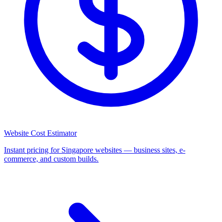
Website Cost Estimator
Instant pricing for Singapore websites — business sites, e-
commerce, and custom builds.