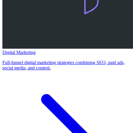
Digital Marketing
Full-funnel digital marketing strategies combining SEO, paid ads,
social media, and content.