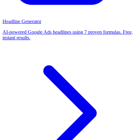
Headline Generator
AI-powered Google Ads headlines using 7 proven formulas. Free,
instant results.