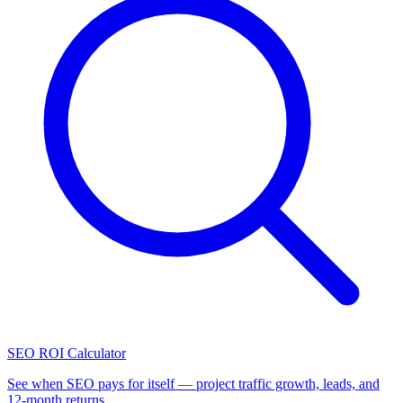
SEO ROI Calculator
See when SEO pays for itself — project traffic growth, leads, and
12-month returns.