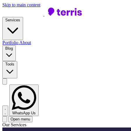
Skip to main content
Services
Portfolio
About
Blog
Tools
WhatsApp Us
Open menu
Our Services