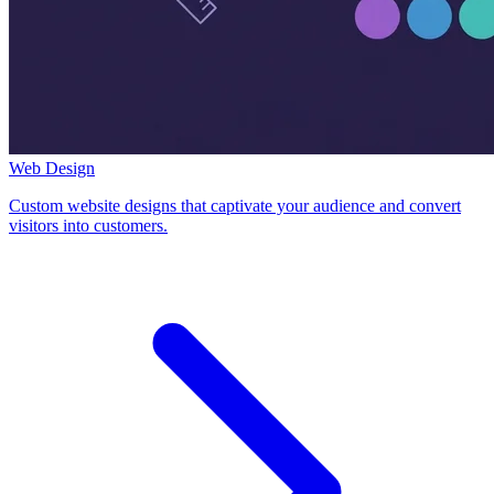
Web Design
Custom website designs that captivate your audience and convert
visitors into customers.