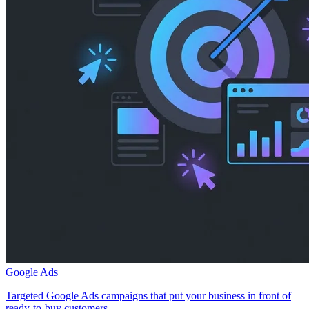
Google Ads
Targeted Google Ads campaigns that put your business in front of
ready-to-buy customers.