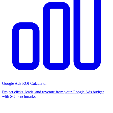
Google Ads ROI Calculator
Project clicks, leads, and revenue from your Google Ads budget
with SG benchmarks.