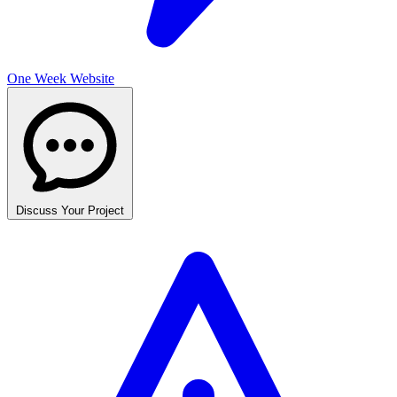
One Week Website
Discuss Your Project