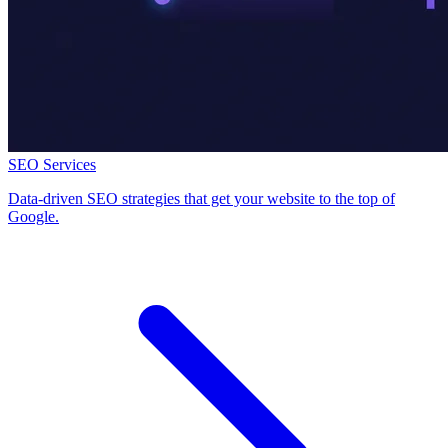
SEO Services
Data-driven SEO strategies that get your website to the top of
Google.