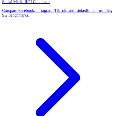
Social Media ROI Calculator
Compare Facebook, Instagram, TikTok, and LinkedIn returns using
SG benchmarks.