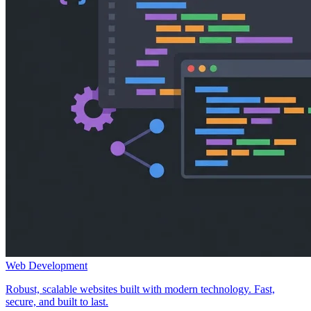
Web Development
Robust, scalable websites built with modern technology. Fast,
secure, and built to last.