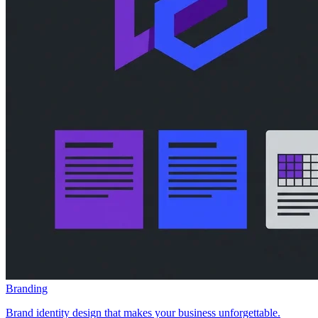
Branding
Brand identity design that makes your business unforgettable.