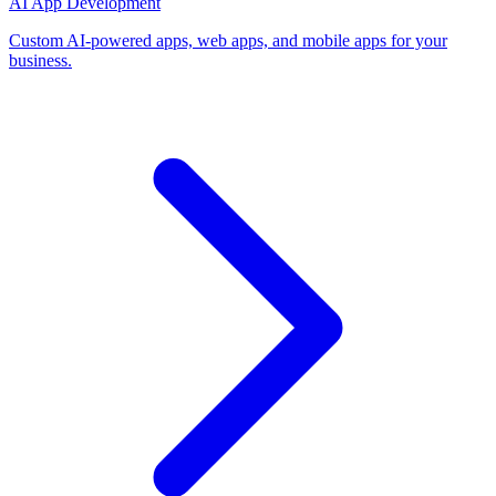
AI App Development
Custom AI-powered apps, web apps, and mobile apps for your
business.