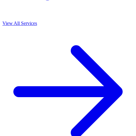
View All Services