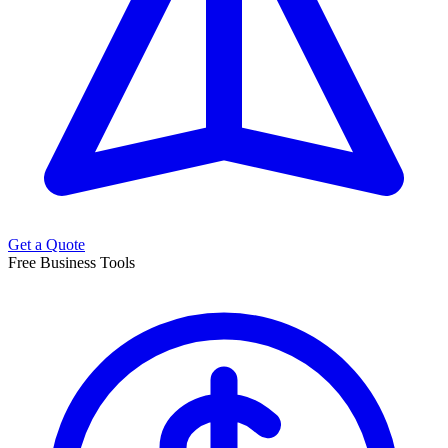
Get a Quote
Free Business Tools