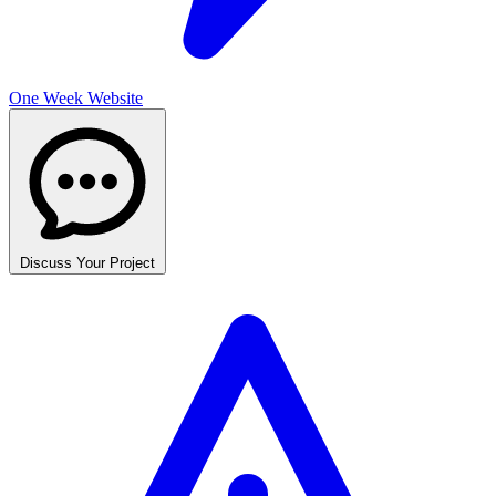
One Week Website
Discuss Your Project