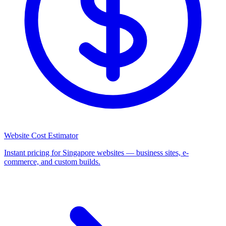
Website Cost Estimator
Instant pricing for Singapore websites — business sites, e-
commerce, and custom builds.