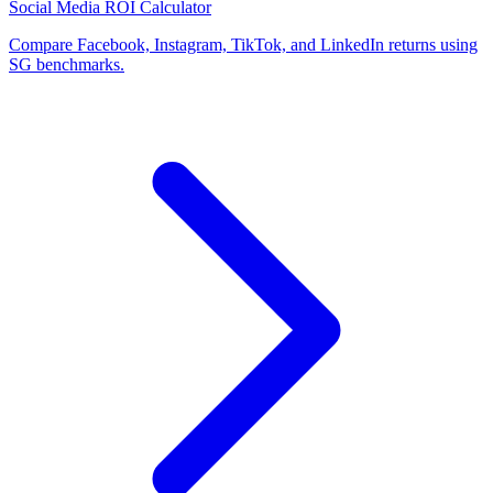
Social Media ROI Calculator
Compare Facebook, Instagram, TikTok, and LinkedIn returns using
SG benchmarks.