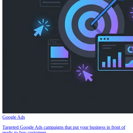
Google Ads
Targeted Google Ads campaigns that put your business in front of
ready-to-buy customers.