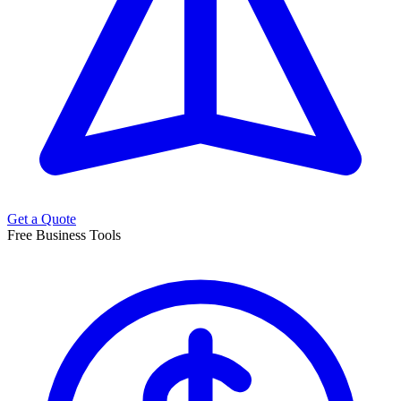
Get a Quote
Free Business Tools