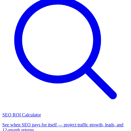
SEO ROI Calculator
See when SEO pays for itself — project traffic growth, leads, and
12-month returns.