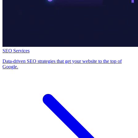
SEO Services
Data-driven SEO strategies that get your website to the top of
Google.