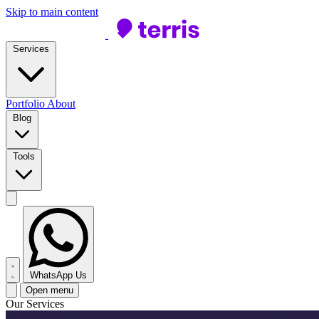
Skip to main content
Services
Portfolio
About
Blog
Tools
WhatsApp Us
Open menu
Our Services