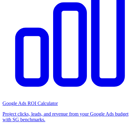
Google Ads ROI Calculator
Project clicks, leads, and revenue from your Google Ads budget
with SG benchmarks.