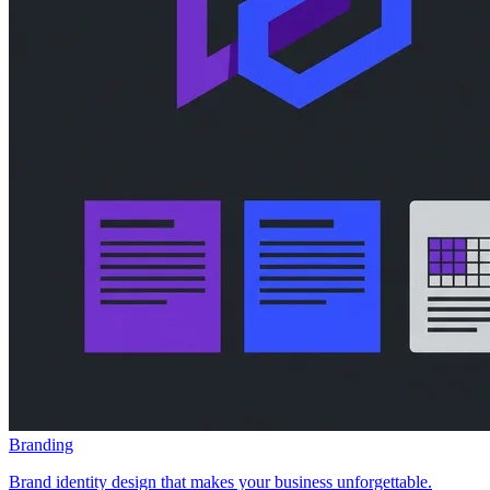
Branding
Brand identity design that makes your business unforgettable.