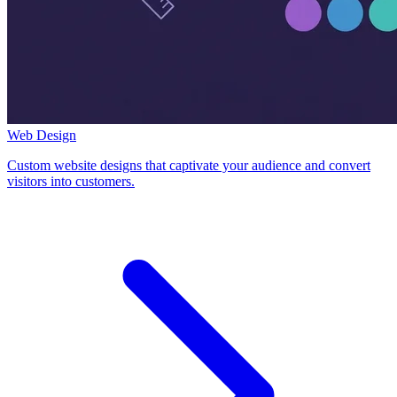
Web Design
Custom website designs that captivate your audience and convert
visitors into customers.