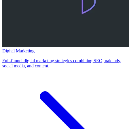
Digital Marketing
Full-funnel digital marketing strategies combining SEO, paid ads,
social media, and content.