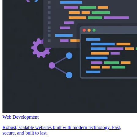
Web Development
Robust, scalable websites built with modern technology. Fast,
secure, and built to last.