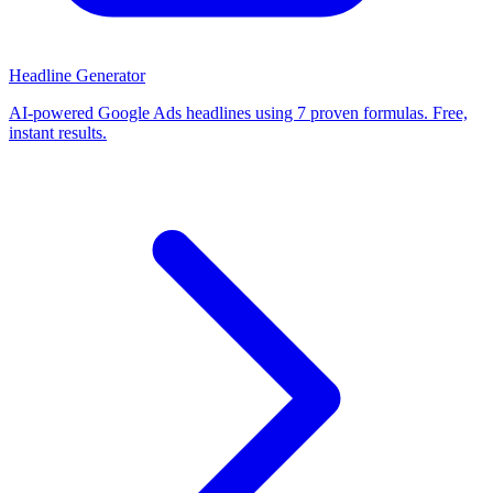
Headline Generator
AI-powered Google Ads headlines using 7 proven formulas. Free,
instant results.