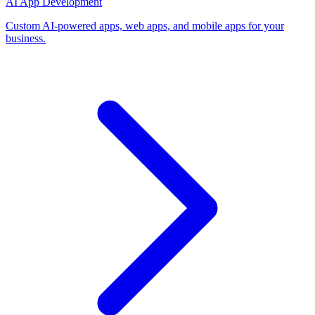
AI App Development
Custom AI-powered apps, web apps, and mobile apps for your
business.