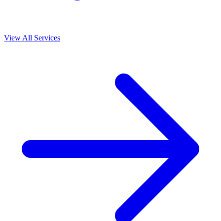
View All Services