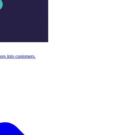
ors into customers.