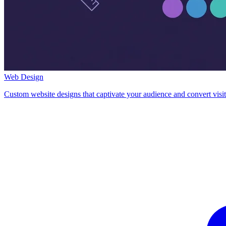
Web Design
Custom website designs that captivate your audience and convert visit