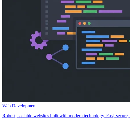
Web Development
Robust, scalable websites built with modern technology. Fast, secure, a