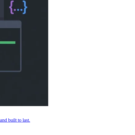
nd built to last.