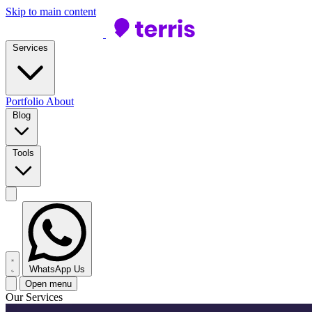
Skip to main content
Services
Portfolio
About
Blog
Tools
WhatsApp Us
Open menu
Our Services