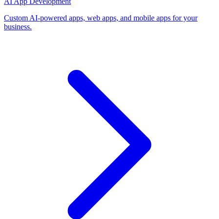
AI App Development
Custom AI-powered apps, web apps, and mobile apps for your
business.