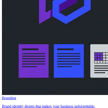
Branding
Brand identity design that makes your business unforgettable.