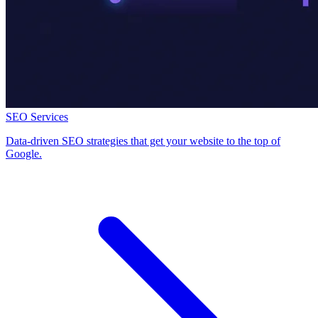
SEO Services
Data-driven SEO strategies that get your website to the top of
Google.