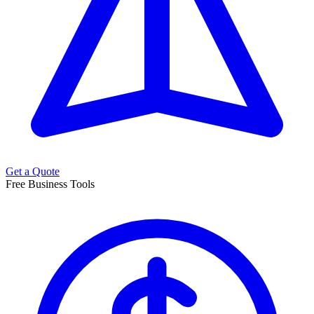
Get a Quote
Free Business Tools