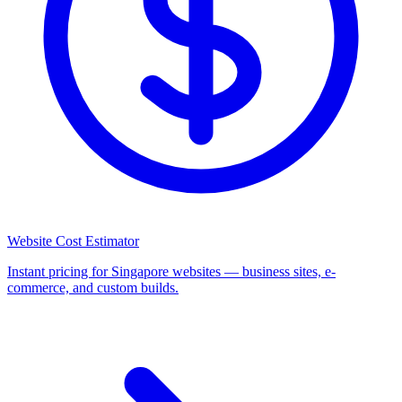
Website Cost Estimator
Instant pricing for Singapore websites — business sites, e-
commerce, and custom builds.