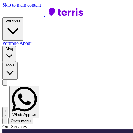
Skip to main content
Services
Portfolio
About
Blog
Tools
WhatsApp Us
Open menu
Our Services