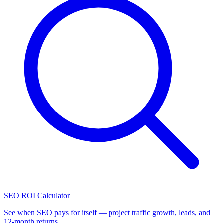
SEO ROI Calculator
See when SEO pays for itself — project traffic growth, leads, and
12-month returns.