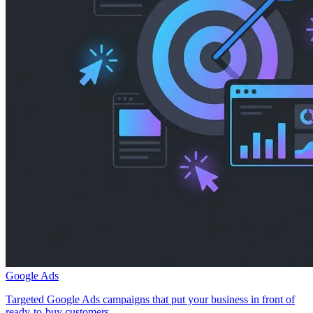
Google Ads
Targeted Google Ads campaigns that put your business in front of
ready-to-buy customers.