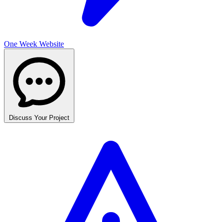
One Week Website
Discuss Your Project