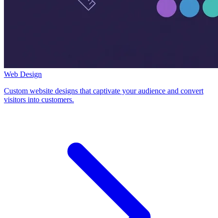
Web Design
Custom website designs that captivate your audience and convert
visitors into customers.