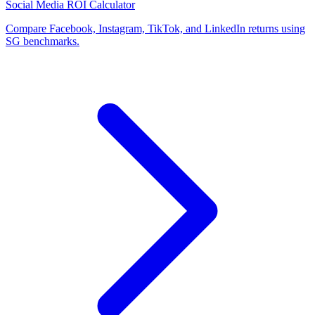
Social Media ROI Calculator
Compare Facebook, Instagram, TikTok, and LinkedIn returns using
SG benchmarks.