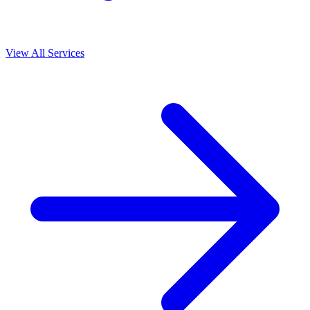
View All Services