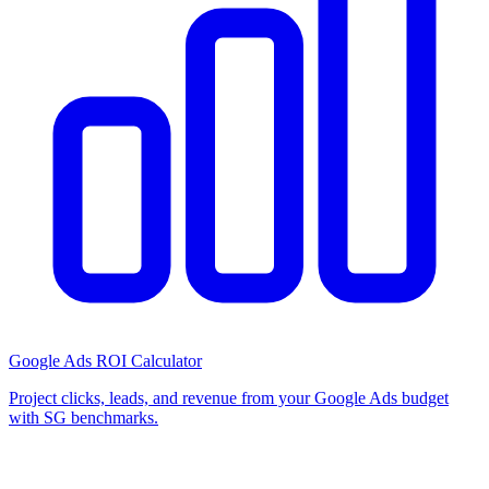
Google Ads ROI Calculator
Project clicks, leads, and revenue from your Google Ads budget
with SG benchmarks.