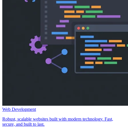
Web Development
Robust, scalable websites built with modern technology. Fast,
secure, and built to last.