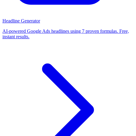
Headline Generator
AI-powered Google Ads headlines using 7 proven formulas. Free,
instant results.