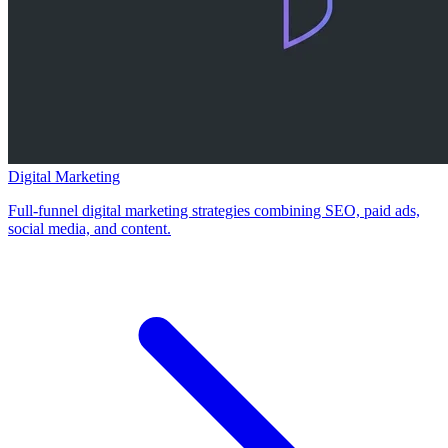
Digital Marketing
Full-funnel digital marketing strategies combining SEO, paid ads,
social media, and content.