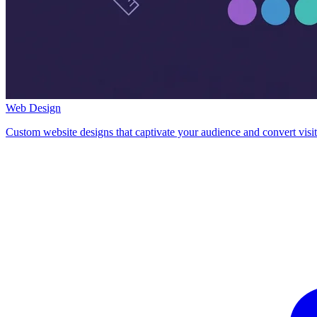
Web Design
Custom website designs that captivate your audience and convert visit