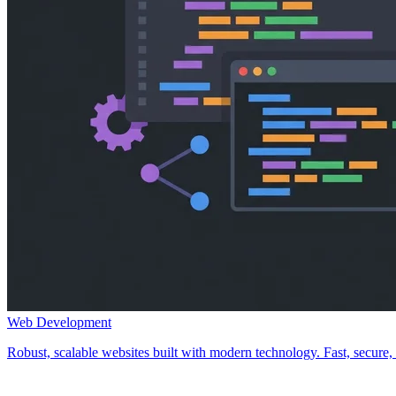
Web Development
Robust, scalable websites built with modern technology. Fast, secure, a