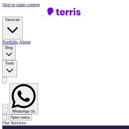
Skip to main content
Services
Portfolio
About
Blog
Tools
WhatsApp Us
Open menu
Our Services