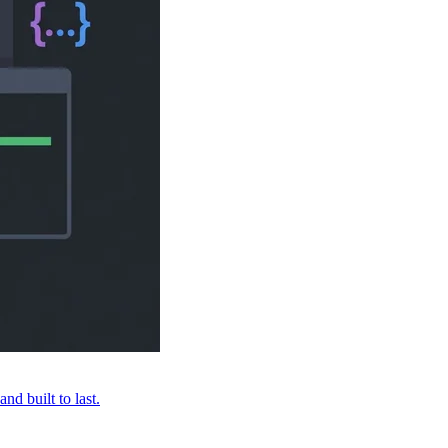
nd built to last.