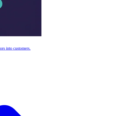
ors into customers.