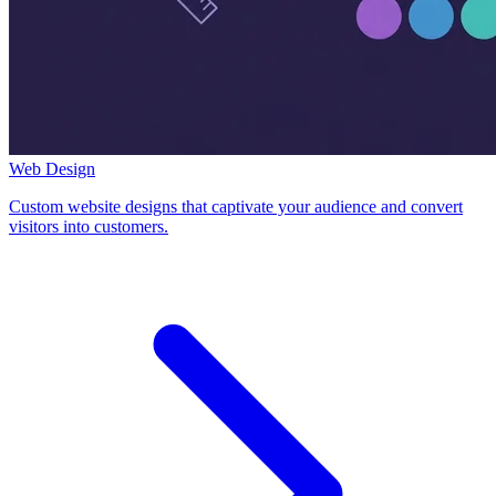
Web Design
Custom website designs that captivate your audience and convert
visitors into customers.