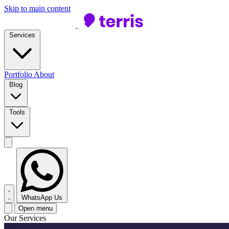
Skip to main content
Services
Portfolio
About
Blog
Tools
WhatsApp Us
Open menu
Our Services