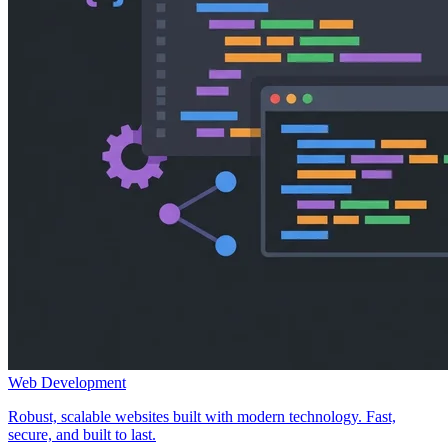
Web Development
Robust, scalable websites built with modern technology. Fast,
secure, and built to last.