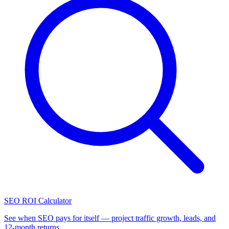
SEO ROI Calculator
See when SEO pays for itself — project traffic growth, leads, and
12-month returns.