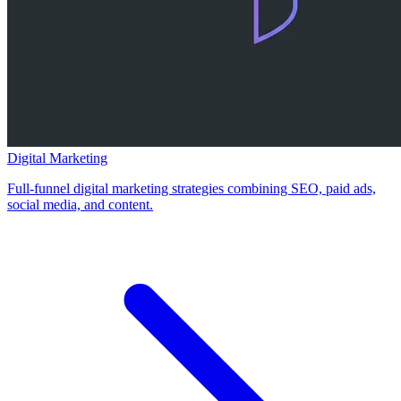
Digital Marketing
Full-funnel digital marketing strategies combining SEO, paid ads,
social media, and content.