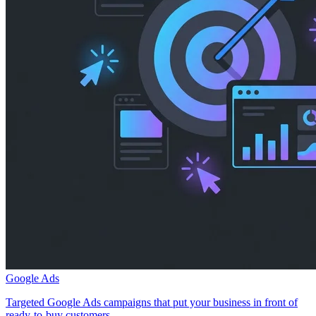
Google Ads
Targeted Google Ads campaigns that put your business in front of
ready-to-buy customers.