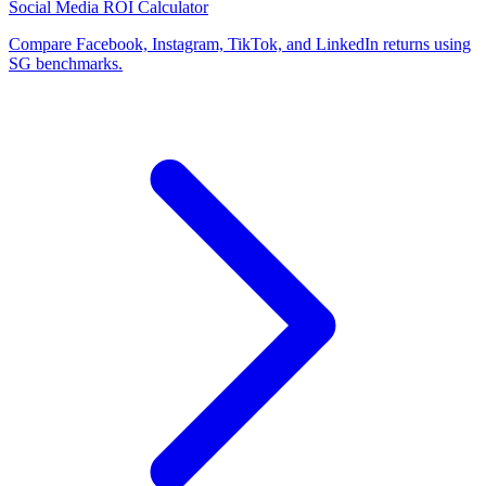
Social Media ROI Calculator
Compare Facebook, Instagram, TikTok, and LinkedIn returns using
SG benchmarks.