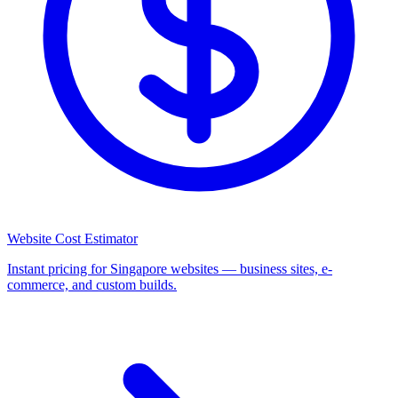
Website Cost Estimator
Instant pricing for Singapore websites — business sites, e-
commerce, and custom builds.