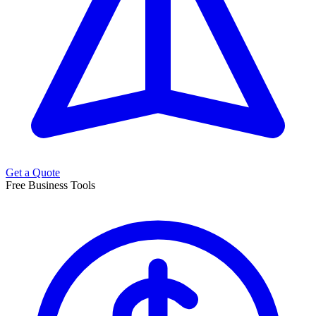
Get a Quote
Free Business Tools