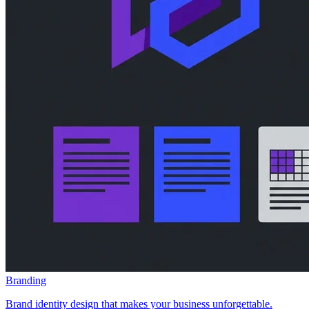
Branding
Brand identity design that makes your business unforgettable.