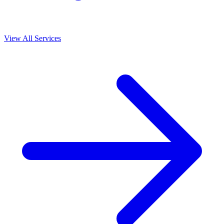
View All Services