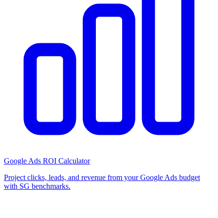
Google Ads ROI Calculator
Project clicks, leads, and revenue from your Google Ads budget
with SG benchmarks.