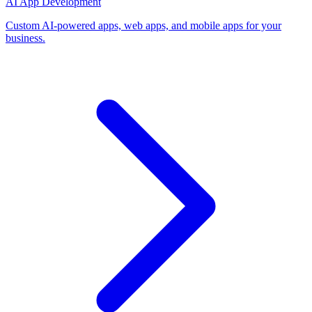
AI App Development
Custom AI-powered apps, web apps, and mobile apps for your
business.