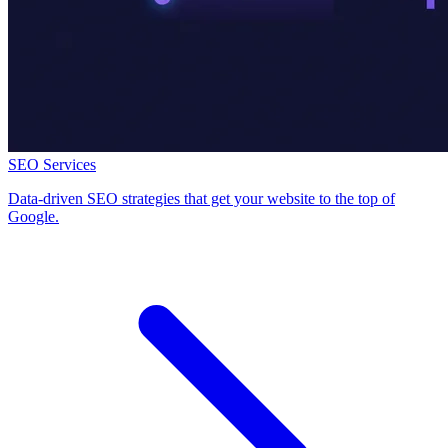
SEO Services
Data-driven SEO strategies that get your website to the top of
Google.