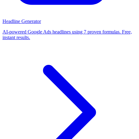
Headline Generator
AI-powered Google Ads headlines using 7 proven formulas. Free,
instant results.