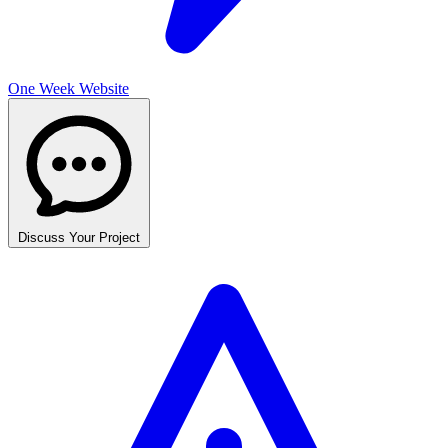
One Week Website
Discuss Your Project